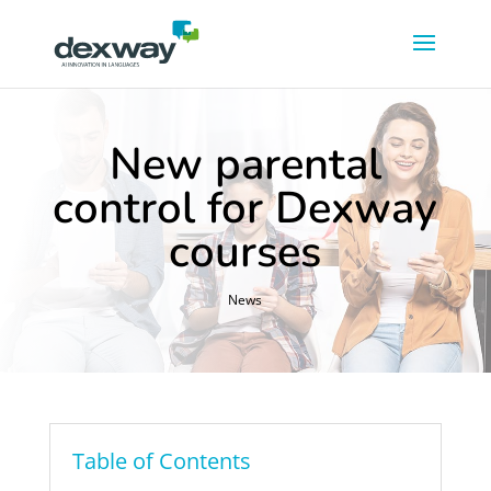
New parental
control for Dexway
courses
News
Table of Contents