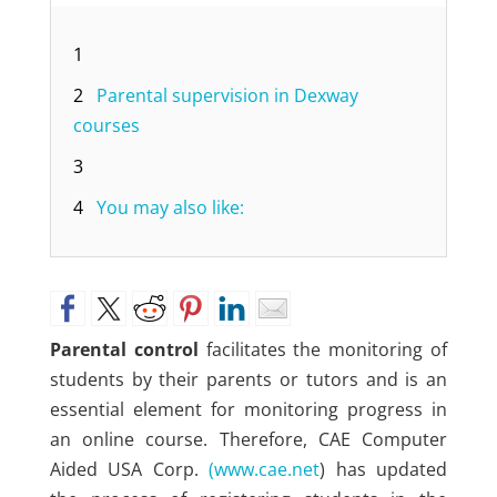
1
2
Parental supervision in Dexway
courses
3
4
You may also like:
Parental control
facilitates the monitoring of
students by their parents or tutors and is an
essential element for monitoring progress in
an online course. Therefore, CAE Computer
Aided USA Corp.
(www.cae.net
) has updated