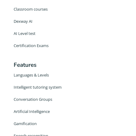
Classroom courses
Dexway AI
AI Level test
Certification Exams
Features
Languages & Levels
Intelligent tutoring system
Conversation Groups
Artificial Intelligence
Gamification
Speech recognition