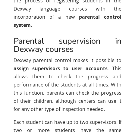
the process of registering students in the
Dexway language courses with the
incorporation of a new
parental control
system
.
Parental supervision in
Dexway courses
Dexway parental control makes it possible to
assign supervisors to user accounts
. This
allows them to check the progress and
performance of the students at all times. With
this function, parents can check the progress
of their children, although centers can use it
for any other type of inspection needed.
Each student can have up to two supervisors. If
two or more students have the same