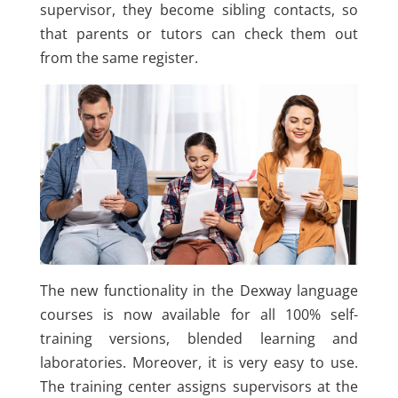
supervisor, they become sibling contacts, so
that parents or tutors can check them out
from the same register.
The new functionality in the Dexway language
courses is now available for all 100% self-
training versions, blended learning and
laboratories. Moreover, it is very easy to use.
The training center assigns supervisors at the