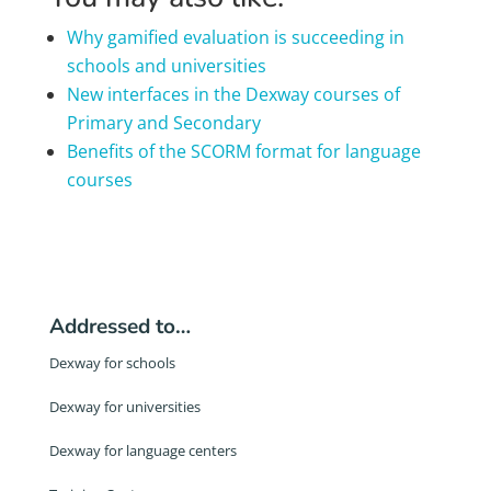
Why gamified evaluation is succeeding in
schools and universities
New interfaces in the Dexway courses of
Primary and Secondary
Benefits of the SCORM format for language
courses
Addressed to…
Dexway for schools
Dexway for universities
Dexway for language centers