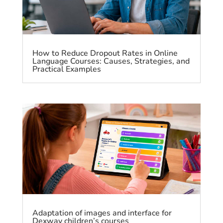
How to Reduce Dropout Rates in Online
Language Courses: Causes, Strategies, and
Practical Examples
Adaptation of images and interface for
Dexway children’s courses