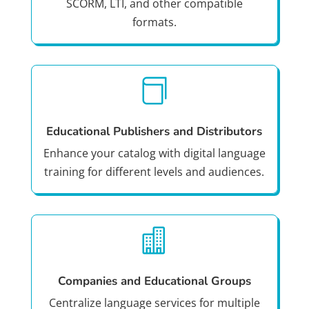
SCORM, LTI, and other compatible
formats.

Educational Publishers and Distributors
Enhance your catalog with digital language
training for different levels and audiences.

Companies and Educational Groups
Centralize language services for multiple