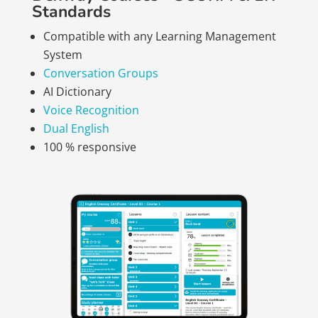
Standards
Compatible with any Learning Management
System
Conversation Groups
AI Dictionary
Voice Recognition
Dual English
100 % responsive