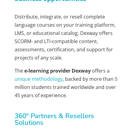
Distribute, integrate, or resell complete
language courses on your training platform,
LMS, or educational catalog. Dexway offers
SCORM- and LTI-compatible content,
assessments, certification, and support for
projects of any scale.
The
e-learning provider Dexway
offers a
unique methodology
, backed by more than 5
million students trained worldwide and over
45 years of experience.
360º Partners & Resellers
Solutions