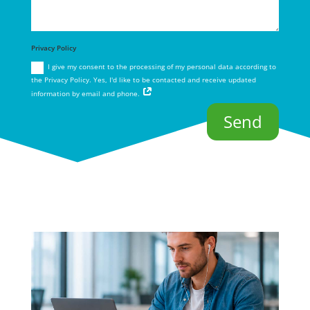
Privacy Policy
I give my consent to the processing of my personal data according to
the Privacy Policy. Yes, I'd like to be contacted and receive updated
information by email and phone.
Send