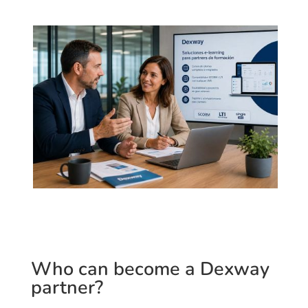
Who can become a Dexway
partner?