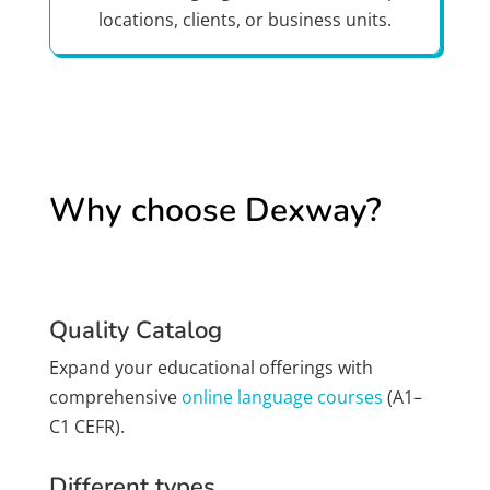
locations, clients, or business units.
Why choose Dexway?
Quality Catalog
Expand your educational offerings with
comprehensive
online language courses
(A1–
C1 CEFR).
Different types