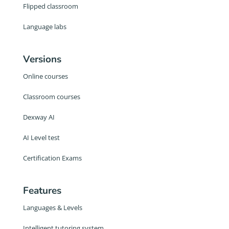
Flipped classroom
Language labs
Versions
Online courses
Classroom courses
Dexway AI
AI Level test
Certification Exams
Features
Languages & Levels
Intelligent tutoring system