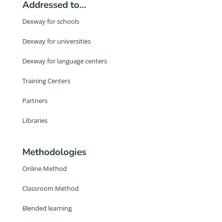
Addressed to…
Dexway for schools
Dexway for universities
Dexway for language centers
Training Centers
Partners
Libraries
Methodologies
Online Method
Classroom Method
Blended learning