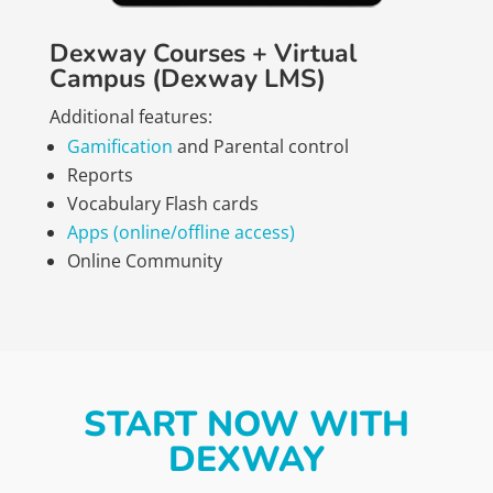
Dexway Courses + Virtual
Campus (Dexway LMS)
Additional features:
Gamification
and Parental control
Reports
Vocabulary Flash cards
Apps (online/offline access)
Online Community
START NOW WITH
DEXWAY