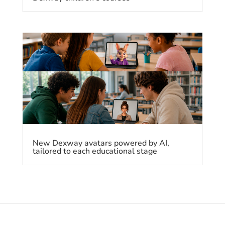
New Dexway avatars powered by AI,
tailored to each educational stage