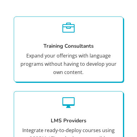

Training Consultants
Expand your offerings with language
programs without having to develop your
own content.

LMS Providers
Integrate ready-to-deploy courses using