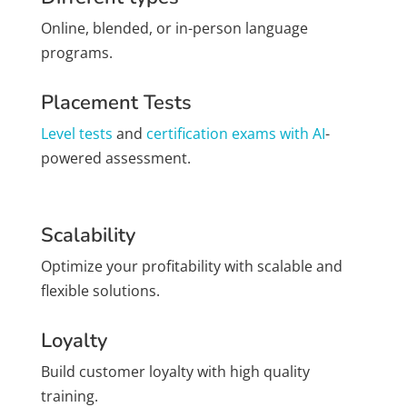
Online, blended, or in-person language
programs.
Placement Tests
Level tests
and
certification exams with AI
-
powered assessment.
Scalability
Optimize your profitability with scalable and
flexible solutions.
Loyalty
Build customer loyalty with high quality
training.