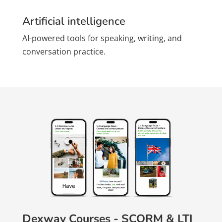
Artificial intelligence
AI-powered tools for speaking, writing, and
conversation practice.
Dexway Courses - SCORM & LTI