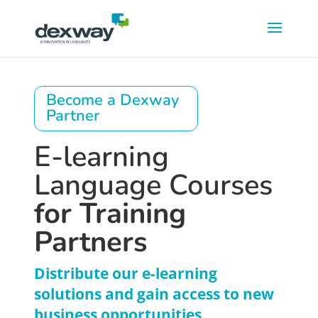
Become a Dexway
Partner
E-learning
Language Courses
for Training
Partners
Distribute our e-learning
solutions and gain access to new
business opportunities