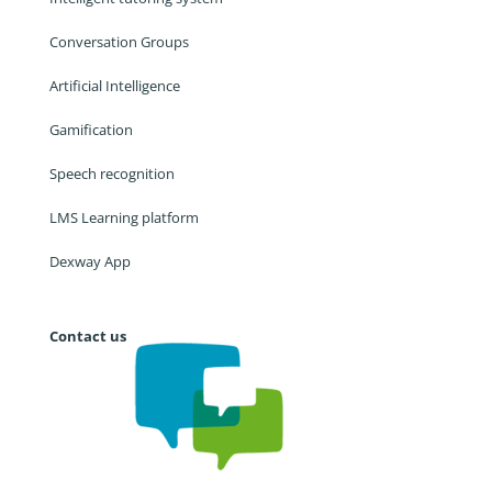
Conversation Groups
Artificial Intelligence
Gamification
Speech recognition
LMS Learning platform
Dexway App
Contact us