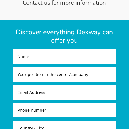
Contact us for more information
Discover everything Dexway can
offer you