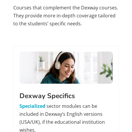
Courses that complement the Dexway courses.
They provide more in-depth coverage tailored
to the students’ specific needs.
Dexway Specifics
Specialized
sector modules can be
included in Dexway’s English versions
(USA/UK), if the educational institution
wishes.