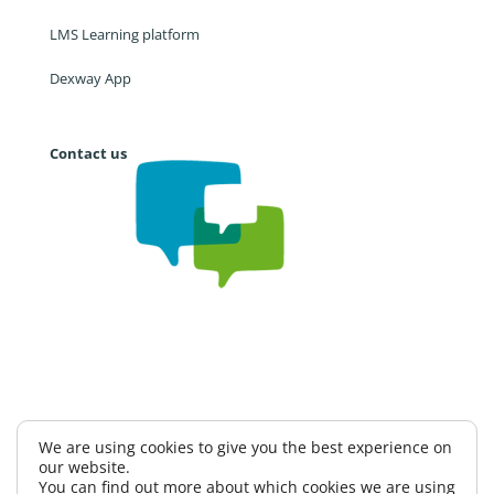
LMS Learning platform
Dexway App
Contact us
Work with us
CAE
Privacy Policy
We are using cookies to give you the best experience on
our website.
Information Security Policy
Terms and conditions
You can find out more about which cookies we are using