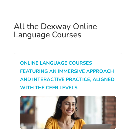
All the Dexway Online
Language Courses
ONLINE LANGUAGE COURSES
FEATURING AN IMMERSIVE APPROACH
AND INTERACTIVE PRACTICE, ALIGNED
WITH THE CEFR LEVELS.