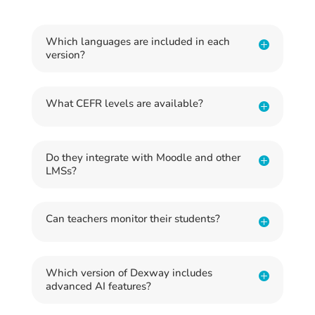
Which languages are included in each
version?
What CEFR levels are available?
Do they integrate with Moodle and other
LMSs?
Can teachers monitor their students?
Which version of Dexway includes
advanced AI features?