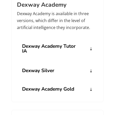
Dexway Academy
Dexway Academy is available in three
versions, which differ in the level of
artificial intelligence they incorporate.
Dexway Academy Tutor
IA
Dexway Silver
Dexway Academy Gold