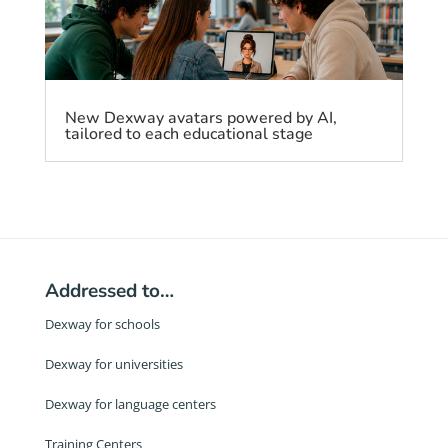
New Dexway avatars powered by AI,
tailored to each educational stage
Addressed to…
Dexway for schools
Dexway for universities
Dexway for language centers
Training Centers