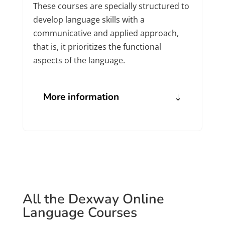
These courses are specially structured to
develop language skills with a
communicative and applied approach,
that is, it prioritizes the functional
aspects of the language.
More information
All the Dexway Online
Language Courses