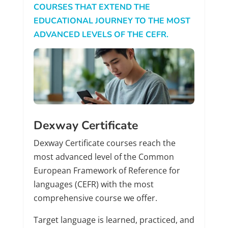
COURSES THAT EXTEND THE
EDUCATIONAL JOURNEY TO THE MOST
ADVANCED LEVELS OF THE CEFR.
Dexway Certificate
Dexway Certificate courses reach the
most advanced level of the Common
European Framework of Reference for
languages (CEFR) with the most
comprehensive course we offer.
Target language is learned, practiced, and