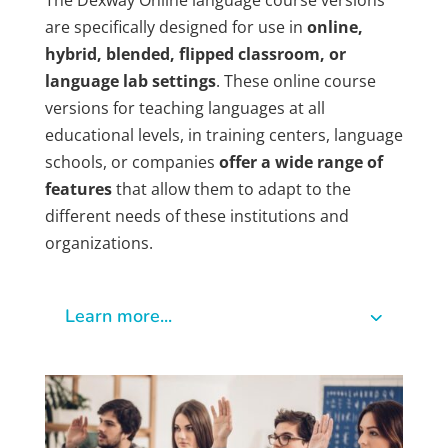
The Dexway Online language course versions
are specifically designed for use in
online,
hybrid, blended, flipped classroom, or
language lab settings
. These online course
versions for teaching languages at all
educational levels, in training centers, language
schools, or companies
offer a wide range of
features
that allow them to adapt to the
different needs of these institutions and
organizations.
Learn more...