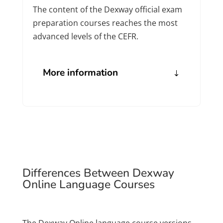
The content of the Dexway official exam
preparation courses reaches the most
advanced levels of the CEFR.
More information
Differences Between Dexway
Online Language Courses