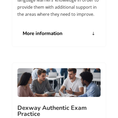
provide them with additional support in
the areas where they need to improve.
More information
Dexway Authentic Exam
Practice