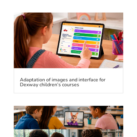
Adaptation of images and interface for
Dexway children’s courses