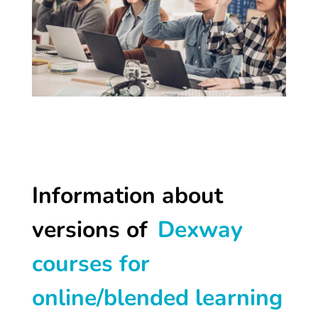
Information about
versions of
Dexway
courses for
online/blended learning