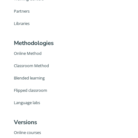
Partners
Libraries
Methodologies
Online Method
Classroom Method
Blended learning
Flipped classroom
Language labs
Versions
Online courses