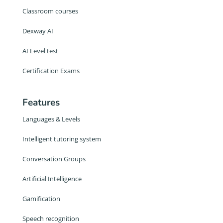
Classroom courses
Dexway AI
AI Level test
Certification Exams
Features
Languages & Levels
Intelligent tutoring system
Conversation Groups
Artificial Intelligence
Gamification
Speech recognition