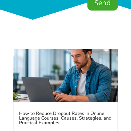
Send
How to Reduce Dropout Rates in Online
Language Courses: Causes, Strategies, and
Practical Examples