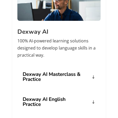
Dexway AI
100% AI-powered learning solutions
designed to develop language skills in a
practical way.
Dexway AI Masterclass &
Practice
Dexway AI English
Practice