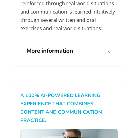
reinforced through real world situations
and communication is learned intuitively
through several written and oral
exercises and real world situations.
More information
A 100% AI-POWERED LEARNING
EXPERIENCE THAT COMBINES
CONTENT AND COMMUNICATION
PRACTICE.