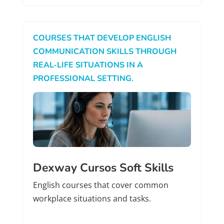
COURSES THAT DEVELOP ENGLISH
COMMUNICATION SKILLS THROUGH
REAL-LIFE SITUATIONS IN A
PROFESSIONAL SETTING.
Dexway Cursos Soft Skills
English courses that cover common
workplace situations and tasks.