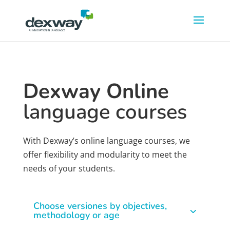
Dexway Online
language courses
With Dexway’s online language courses, we
offer flexibility and modularity to meet the
needs of your students.
Choose versiones by objectives,
methodology or age