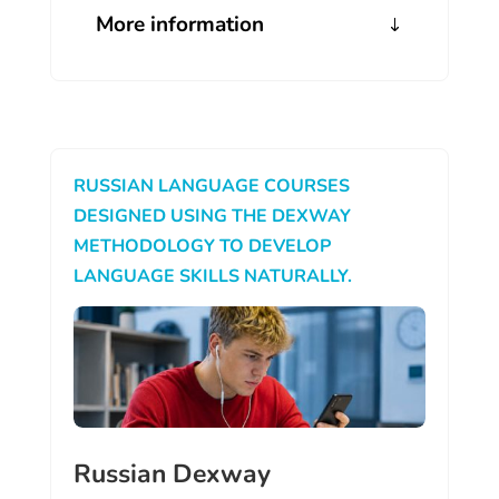
More information
RUSSIAN LANGUAGE COURSES
DESIGNED USING THE DEXWAY
METHODOLOGY TO DEVELOP
LANGUAGE SKILLS NATURALLY.
Russian Dexway