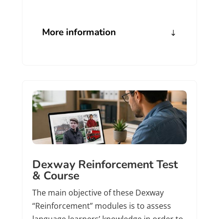
More information
Dexway Reinforcement Test
& Course
The main objective of these Dexway
“Reinforcement” modules is to assess
language learners’ knowledge in order to