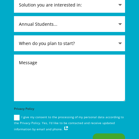
Privacy Policy
I give my consent to the processing of my personal data according to
the Privacy Policy. Yes, I'd like to be contacted and receive updated
information by email and phone.