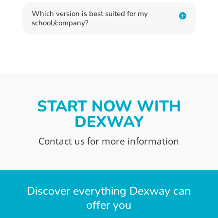
Which version is best suited for my
school/company?
START NOW WITH
DEXWAY
Contact us for more information
Discover everything Dexway can
offer you