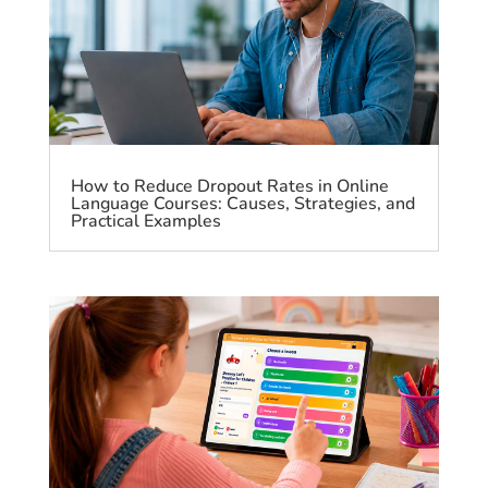
How to Reduce Dropout Rates in Online
Language Courses: Causes, Strategies, and
Practical Examples