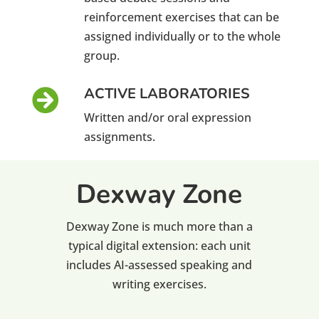
reinforcement exercises that can be
assigned individually or to the whole
group.
ACTIVE LABORATORIES

Written and/or oral expression
assignments.
Dexway Zone
Dexway Zone is much more than a
typical digital extension: each unit
includes AI-assessed speaking and
writing exercises.