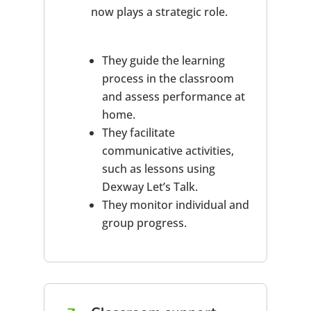
now plays a strategic role.
They guide the learning
process in the classroom
and assess performance at
home.
They facilitate
communicative activities,
such as lessons using
Dexway Let’s Talk.
They monitor individual and
group progress.