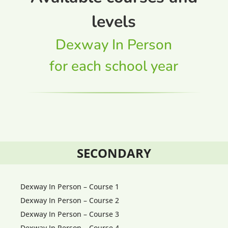
levels
Dexway In Person
for each school year
SECONDARY
Dexway In Person – Course 1
Dexway In Person – Course 2
Dexway In Person – Course 3
Dexway In Person – Course 4