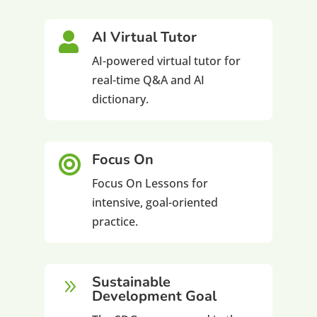
AI Virtual Tutor

AI-powered virtual tutor for
real-time Q&A and AI
dictionary.
Focus On

Focus On Lessons for
intensive, goal-oriented
practice.
Sustainable
9
Development Goal