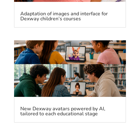
Adaptation of images and interface for
Dexway children’s courses
New Dexway avatars powered by AI,
tailored to each educational stage