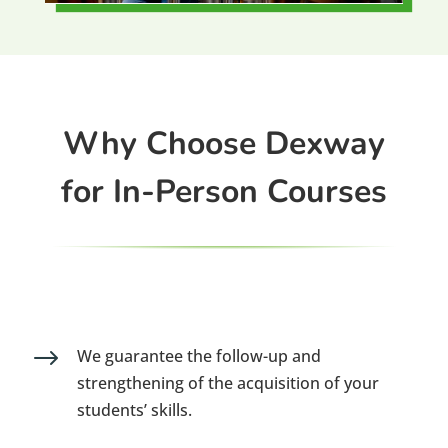
Why Choose Dexway
for In-Person Courses
$
We guarantee the follow-up and
strengthening of the acquisition of your
students’ skills.