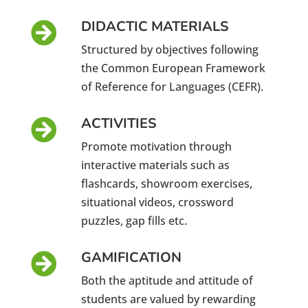
DIDACTIC MATERIALS

Structured by objectives following
the Common European Framework
of Reference for Languages ​​(CEFR).
ACTIVITIES

Promote motivation through
interactive materials such as
flashcards, showroom exercises,
situational videos, crossword
puzzles, gap fills etc.
GAMIFICATION

Both the aptitude and attitude of
students are valued by rewarding