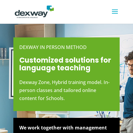
DEXWAY IN PERSON METHOD
Customized solutions for
language teaching
Dexway Zone, Hybrid training model. In-
person classes and tailored online
content for Schools.
We work together with management