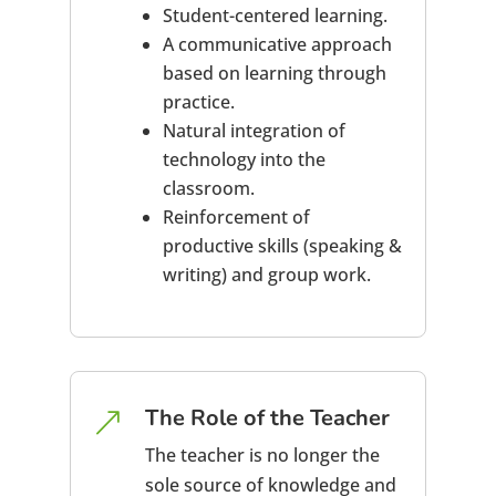
Student-centered learning.
A communicative approach
based on learning through
practice.
Natural integration of
technology into the
classroom.
Reinforcement of
productive skills (speaking &
writing) and group work.
The Role of the Teacher
&
The teacher is no longer the
sole source of knowledge and