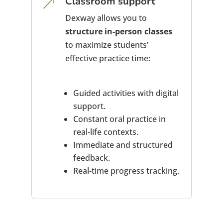
Classroom support
&
Dexway allows you to
structure in-person classes
to maximize students’
effective practice time:
Guided activities with digital
support.
Constant oral practice in
real-life contexts.
Immediate and structured
feedback.
Real-time progress tracking.