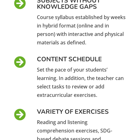
SUBJECTS WITHOUT

KNOWLEDGE GAPS
Course syllabus established by weeks
in hybrid format (online and in
person) with interactive and physical
materials as defined.
CONTENT SCHEDULE

Set the pace of your students’
learning. In addition, the teacher can
select tasks to review or add
extracurricular exercises.
VARIETY OF EXERCISES

Reading and listening
comprehension exercises, SDG-
based debate sessions and