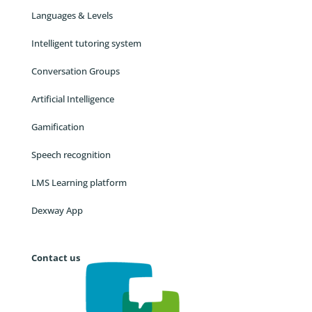
Languages & Levels
Intelligent tutoring system
Conversation Groups
Artificial Intelligence
Gamification
Speech recognition
LMS Learning platform
Dexway App
Contact us