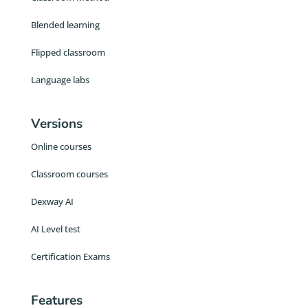
Blended learning
Flipped classroom
Language labs
Versions
Online courses
Classroom courses
Dexway AI
AI Level test
Certification Exams
Features