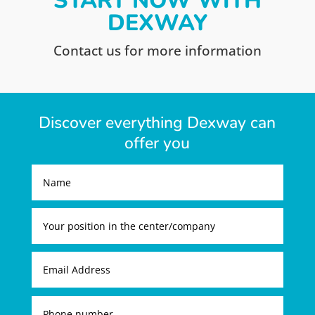
START NOW WITH
DEXWAY
Contact us for more information
Discover everything Dexway can
offer you