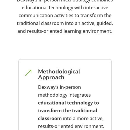
educational technology with interactive
communication activities to transform the
traditional classroom into an active, guided,
and results-oriented learning environment.
Methodological
&
Approach
Dexway’s in-person
methodology integrates
educational technology to
transform the traditional
classroom
into a more active,
results-oriented environment.