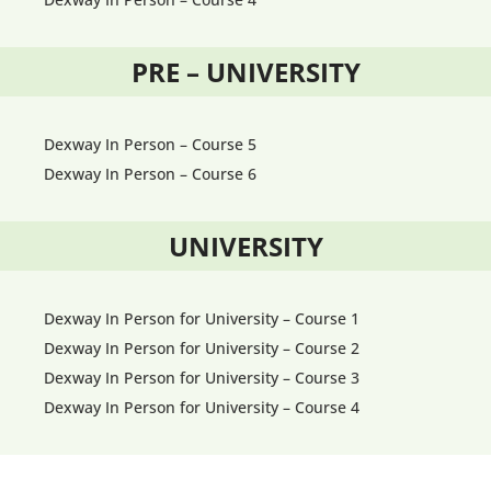
PRE – UNIVERSITY
Dexway In Person – Course 5
Dexway In Person – Course 6
UNIVERSITY
Dexway In Person for University – Course 1
Dexway In Person for University – Course 2
Dexway In Person for University – Course 3
Dexway In Person for University – Course 4