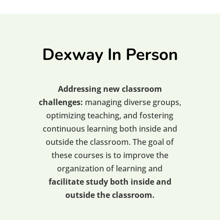
Dexway In Person
Addressing new classroom
challenges:
managing diverse groups,
optimizing teaching, and fostering
continuous learning both inside and
outside the classroom. The goal of
these courses is to improve the
organization of learning and
facilitate study both inside and
outside the classroom.