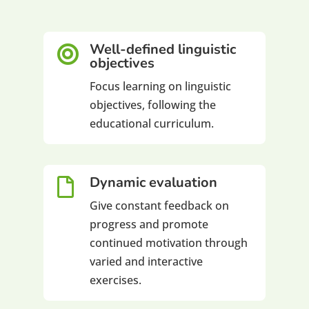
Well-defined linguistic

objectives
Focus learning on linguistic
objectives, following the
educational curriculum.
Dynamic evaluation

Give constant feedback on
progress and promote
continued motivation through
varied and interactive
exercises.