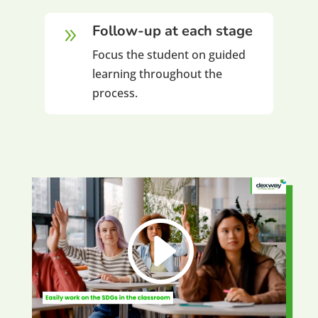
Follow-up at each stage
9
Focus the student on guided
learning throughout the
process.