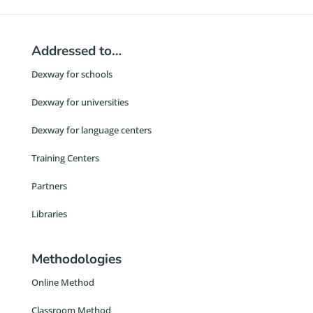
Addressed to…
Dexway for schools
Dexway for universities
Dexway for language centers
Training Centers
Partners
Libraries
Methodologies
Online Method
Classroom Method