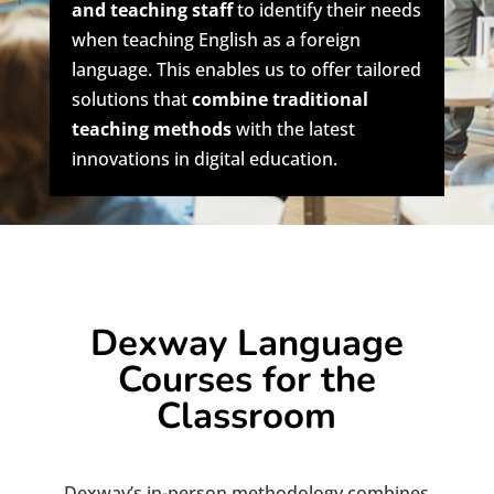
and teaching staff
to identify their needs
when teaching English as a foreign
language. This enables us to offer tailored
solutions that
combine traditional
teaching methods
with the latest
innovations in digital education.
Dexway Language
Courses for the
Classroom
Dexway’s in-person methodology combines