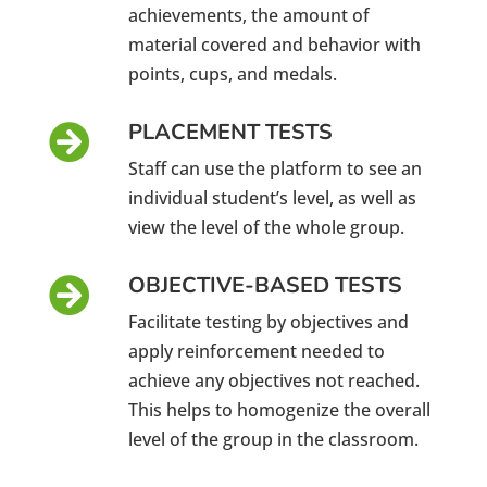
achievements, the amount of
material covered and behavior with
points, cups, and medals.
PLACEMENT TESTS

Staff can use the platform to see an
individual student’s level, as well as
view the level of the whole group.
OBJECTIVE-BASED TESTS

Facilitate testing by objectives and
apply reinforcement needed to
achieve any objectives not reached.
This helps to homogenize the overall
level of the group in the classroom.