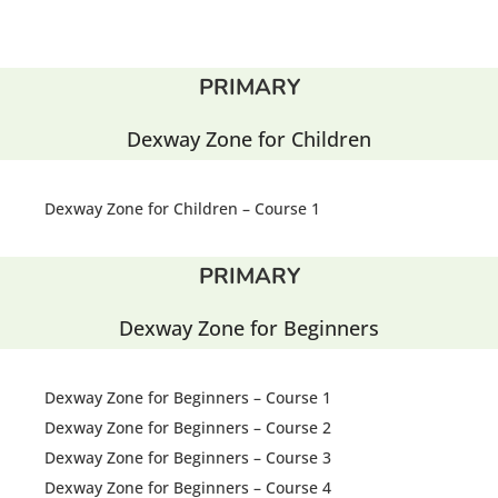
PRIMARY
Dexway Zone for Children
Dexway Zone for Children – Course 1
PRIMARY
Dexway Zone for Beginners
Dexway Zone for Beginners – Course 1
Dexway Zone for Beginners – Course 2
Dexway Zone for Beginners – Course 3
Dexway Zone for Beginners – Course 4