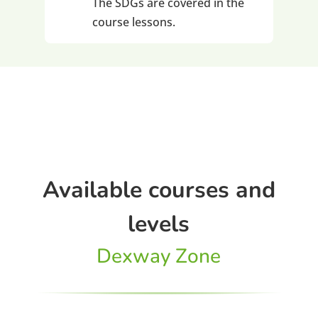
The SDGs are covered in the
course lessons.
Available courses and
levels
Dexway Zone