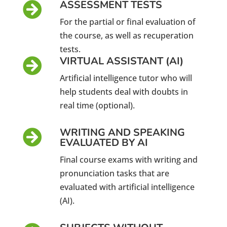
ASSESSMENT TESTS

For the partial or final evaluation of
the course, as well as recuperation
tests.
VIRTUAL ASSISTANT (AI)

Artificial intelligence tutor who will
help students deal with doubts in
real time (optional).
WRITING AND SPEAKING

EVALUATED BY AI
Final course exams with writing and
pronunciation tasks that are
evaluated with artificial intelligence
(AI).