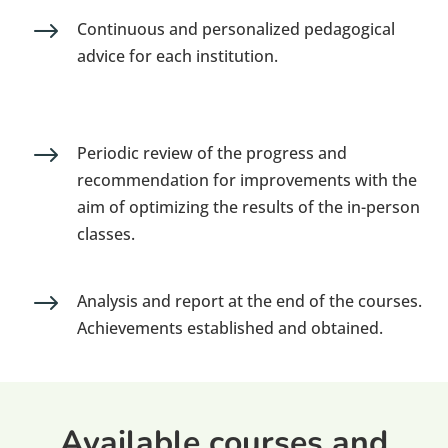
$
Continuous and personalized pedagogical
advice for each institution.
$
Periodic review of the progress and
recommendation for improvements with the
aim of optimizing the results of the in-person
classes.
$
Analysis and report at the end of the courses.
Achievements established and obtained.
Available courses and