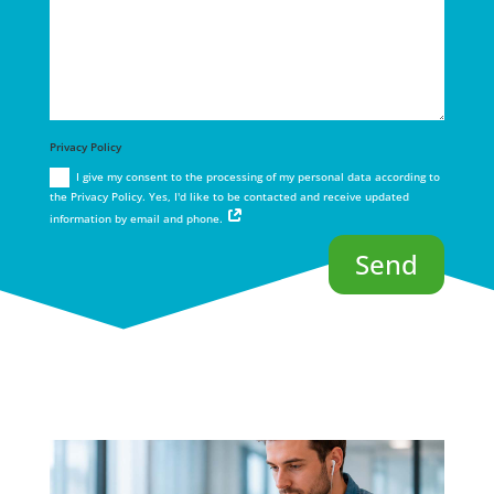
Privacy Policy
I give my consent to the processing of my personal data according to
the Privacy Policy. Yes, I'd like to be contacted and receive updated
information by email and phone.
Send