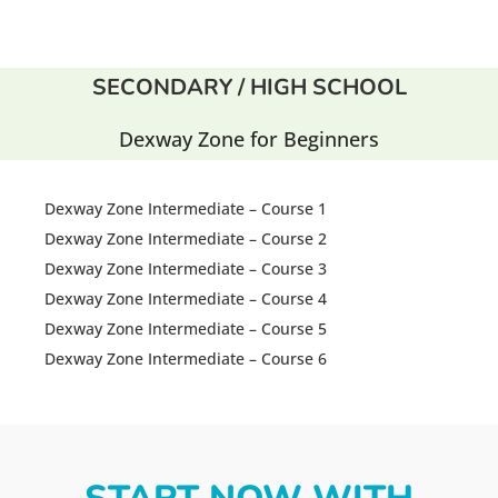
SECONDARY / HIGH SCHOOL
Dexway Zone for Beginners
Dexway Zone Intermediate – Course 1
Dexway Zone Intermediate – Course 2
Dexway Zone Intermediate – Course 3
Dexway Zone Intermediate – Course 4
Dexway Zone Intermediate – Course 5
Dexway Zone Intermediate – Course 6