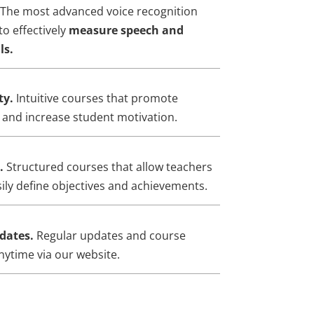
The most advanced voice recognition
to effectively
measure speech and
ls.
ty.
Intuitive courses that promote
g and increase student motivation.
d.
Structured courses that allow teachers
ily define objectives and achievements.
dates.
Regular updates and course
nytime via our website.