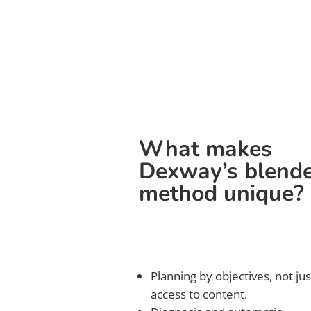
What makes
Dexway’s blend
method unique?
Planning by objectives, not jus
access to content.