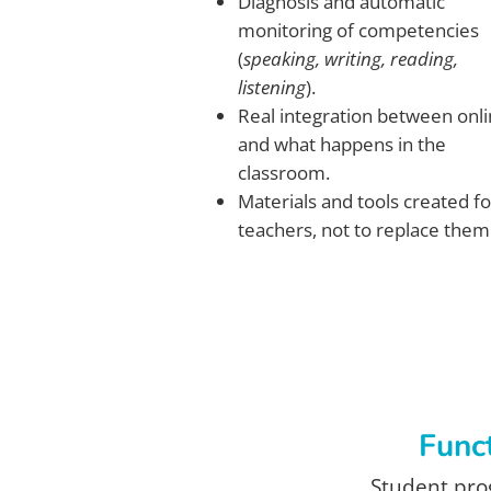
Diagnosis and automatic
monitoring of competencies
(
speaking, writing, reading,
listening
).
Real integration between onl
and what happens in the
classroom.
Materials and tools created fo
teachers, not to replace them
Funct
Student prog