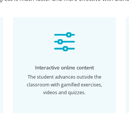
f
Interactive online content
The student advances outside the
classroom with gamified exercises,
videos and quizzes.