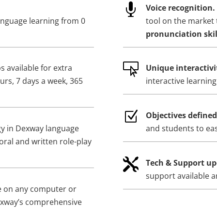

Voice recognition.
anguage learning from 0
tool on the market 
pronunciation skil

 available for extra
Unique interactivi
urs, 7 days a week, 365
interactive learnin
Z
Objectives define
gy in Dexway language
and students to eas
oral and written role-play

Tech & Support up
support available a
e on any computer or
exway’s comprehensive