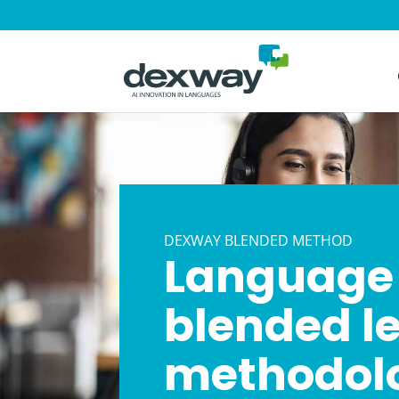
DEXWAY BLENDED METHOD
Language 
blended l
methodolo