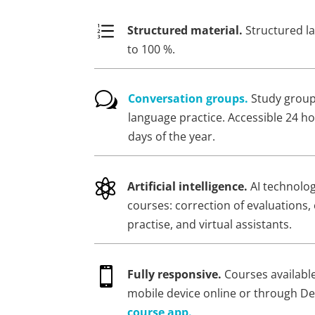
e
Structured material.
Structured l
to 100 %.
w
Conversation groups.
Study groups
language practice. Accessible 24 ho
days of the year.

Artificial intelligence.
AI technolo
courses: correction of evaluations, 
practise, and virtual assistants.

Fully responsive.
Courses availabl
mobile device online or through D
course app.