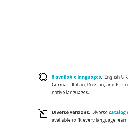

8 available languages
.
English UK
German, Italian, Russian, and Port
native languages.
l
Diverse versions.
Diverse
catalog 
available to fit every language lear