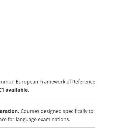
mmon European Framework of Reference
C1 available.
aration.
Courses designed specifically to
are for language examinations.