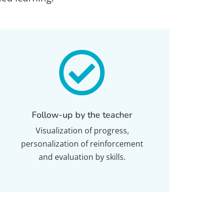

Follow-up by the teacher
Visualization of progress,
personalization of reinforcement
and evaluation by skills.