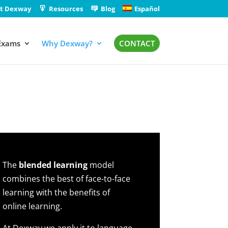
t Dexway
Resources
Blog
Español
Exams
Why Dexway?
CONTACT
The
blended learning
model
combines the best of face-to-face
learning with the benefits of
online learning.