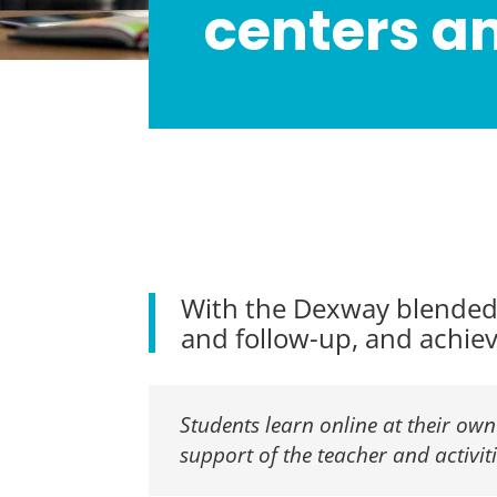
centers a
With the Dexway blended 
and follow-up, and achieve
Students learn online at their own
support of the teacher and activit