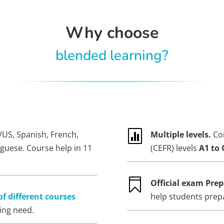
Why choose
blended learning?

/US, Spanish, French,
Multiple levels.
Co
uguese. Course help in 11
(CEFR) levels
A1 to 

Official exam Prep
of different courses
help students prep
ning need.