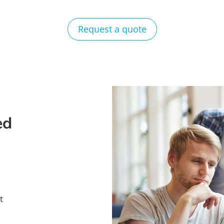
Request a quote
ed
t