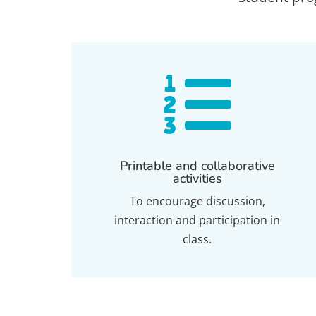

Printable and collaborative
activities
To encourage discussion,
interaction and participation in
class.