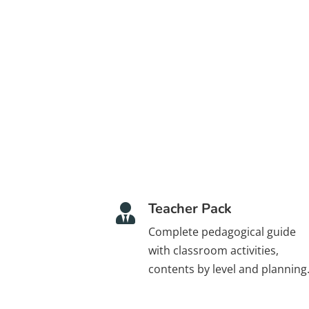
Teacher Pack

Complete pedagogical guide
with classroom activities,
contents by level and planning