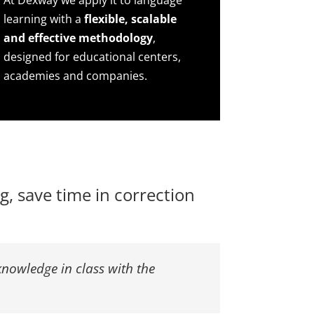
At Dexway we apply it to language
learning with a
flexible, scalable
and effective methodology
,
designed for educational centers,
academies and companies.
, save time in correction
knowledge in class with the