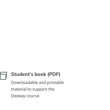
Student's book (PDF)

Downloadable and printable
material to support the
Dexway course.