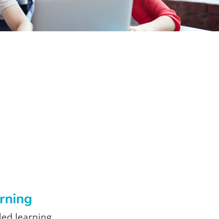
arning
ded learning.