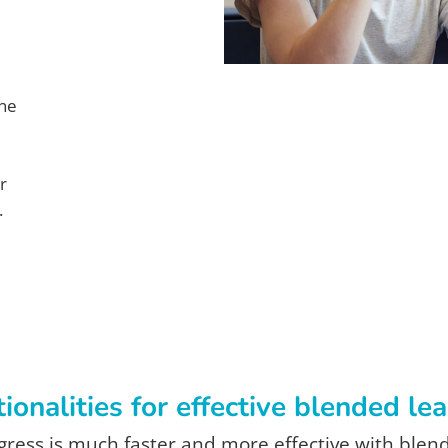
ine
r
.
ionalities for effective blended le
ress is much faster and more effective with blen