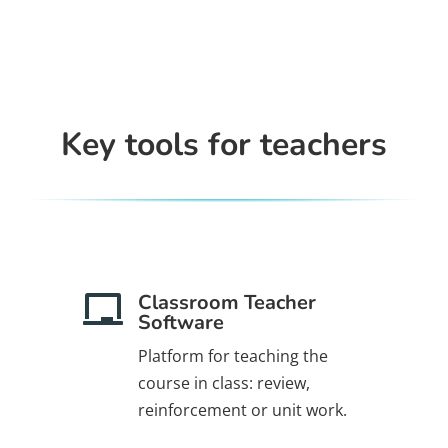
Key tools for teachers
Classroom Teacher

Software
Platform for teaching the
course in class: review,
.
reinforcement or unit work.