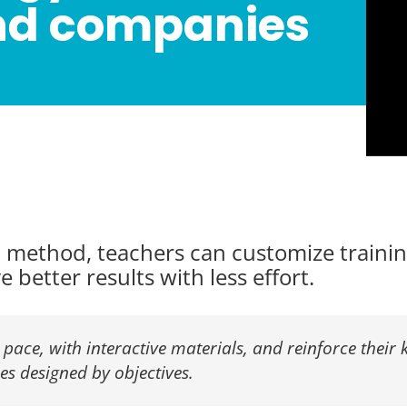
nd companies
method, teachers can customize training
 better results with less effort.
 pace, with interactive materials, and reinforce their 
ies designed by objectives.