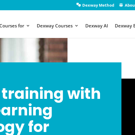
Dexway Method
Abou
Courses for
Dexway Courses
Dexway AI
Dexway 
training with
earning
gy for