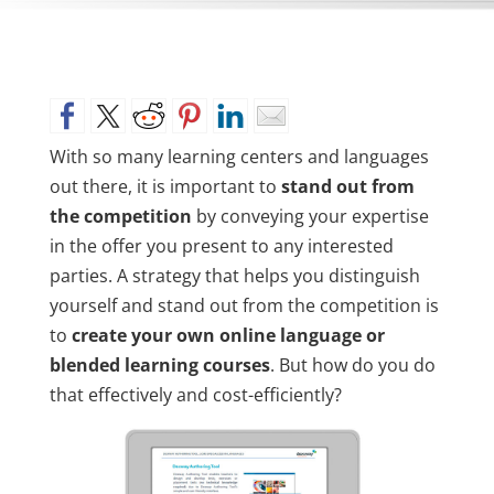
With so many learning centers and languages
out there, it is important to
stand out from
the competition
by conveying your expertise
in the offer you present to any interested
parties. A strategy that helps you distinguish
yourself and stand out from the competition is
to
create your own online language or
blended learning courses
. But how do you do
that effectively and cost-efficiently?