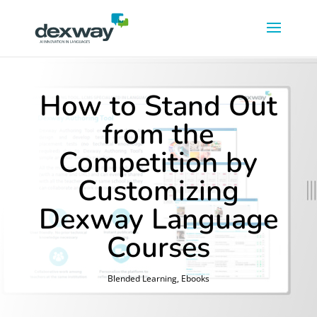
How to Stand Out
from the
Competition by
Customizing
Dexway Language
Courses
Blended Learning
,
Ebooks