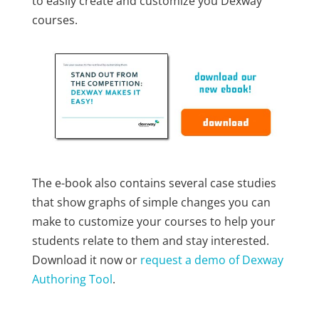
to easily create and customize you Dexway
courses.
The e-book also contains several case studies
that show graphs of simple changes you can
make to customize your courses to help your
students relate to them and stay interested.
Download it now or
request a demo of Dexway
Authoring Tool
.