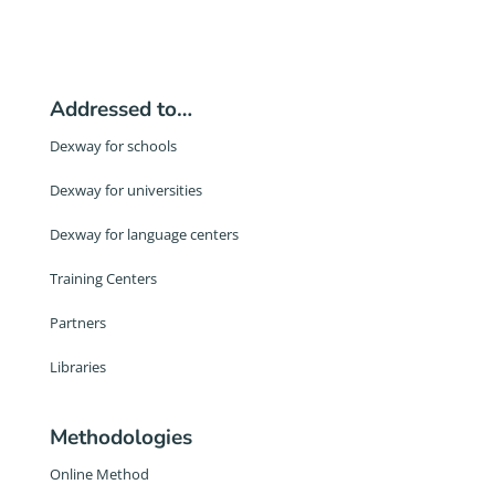
Addressed to…
Dexway for schools
Dexway for universities
Dexway for language centers
Training Centers
Partners
Libraries
Methodologies
Online Method