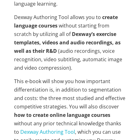
language learning.
Dexway Authoring Tool allows you to
create
language courses
without starting from
scratch by utilizing all of
Dexway’s exercise
templates, videos and audio recordings, as
well as their R&D
(audio recordings, voice
recognition, video subtitling, automatic image
and video compression).
This e-book will show you how important
differentiation is, in addition to segmentation
and costs: the three most studied and effective
competitive strategies. You will also discover
how to create online language courses
without any prior technical knowledge thanks
to
Dexway Authoring Tool
, which you can use