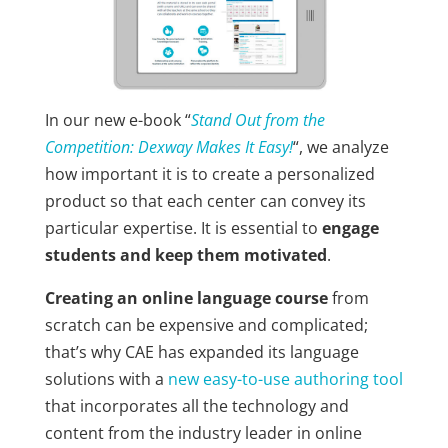
In our new e-book “
Stand Out from the
Competition: Dexway Makes It Easy!
“, we analyze
how important it is to create a personalized
product so that each center can convey its
particular expertise. It is essential to
engage
students and keep them motivated
.
Creating an online language course
from
scratch can be expensive and complicated;
that’s why CAE has expanded its language
solutions with a
new easy-to-use authoring tool
that incorporates all the technology and
content from the industry leader in online