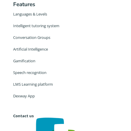
Features
Languages & Levels
Intelligent tutoring system
Conversation Groups
Artificial Intelligence
Gamification
Speech recognition
LMS Learning platform
Dexway App
Contact us