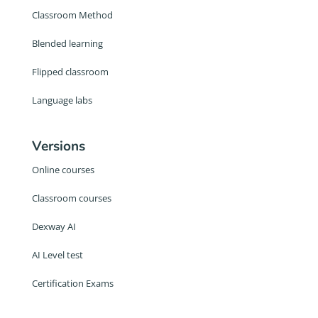
Classroom Method
Blended learning
Flipped classroom
Language labs
Versions
Online courses
Classroom courses
Dexway AI
AI Level test
Certification Exams