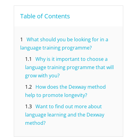
Table of Contents
1
What should you be looking for in a
language training programme?
1.1
Why is it important to choose a
language training programme that will
grow with you?
1.2
How does the Dexway method
help to promote longevity?
1.3
Want to find out more about
language learning and the Dexway
method?