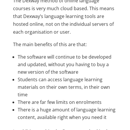
The Dexway method of online language
courses is very much cloud based. This means
that Dexway’s language learning tools are
hosted online, not on the individual servers of
each organisation or user.
The main benefits of this are that:
The software will continue to be developed
and updated, without you having to buy a
new version of the software
Students can access language learning
materials on their own terms, in their own
time
There are far few limits on enrolments
There is a huge amount of language learning
content, available right when you need it