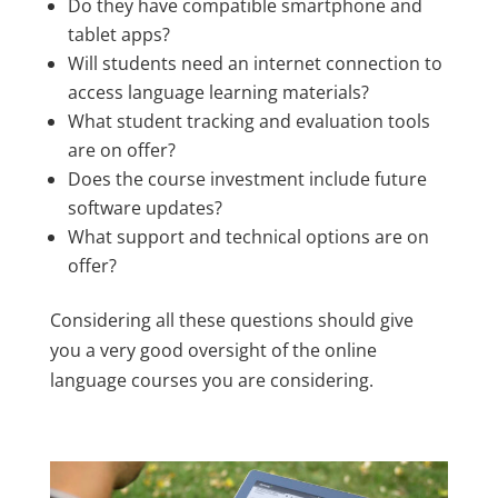
Do they have compatible smartphone and
tablet apps?
Will students need an internet connection to
access language learning materials?
What student tracking and evaluation tools
are on offer?
Does the course investment include future
software updates?
What support and technical options are on
offer?
Considering all these questions should give
you a very good oversight of the online
language courses you are considering.