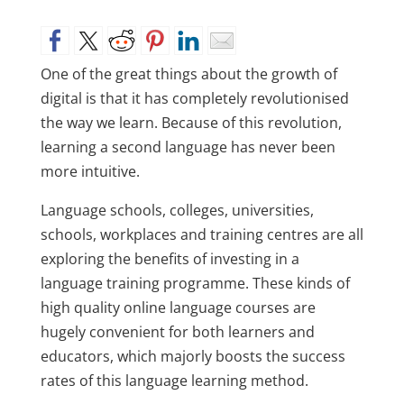
One of the great things about the growth of
digital is that it has completely revolutionised
the way we learn. Because of this revolution,
learning a second language has never been
more intuitive.
Language schools, colleges, universities,
schools, workplaces and training centres are all
exploring the benefits of investing in a
language training programme. These kinds of
high quality online language courses are
hugely convenient for both learners and
educators, which majorly boosts the success
rates of this language learning method.