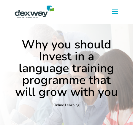
Why you should
Invest in a
language training
programme that
will grow with you
Online Learning