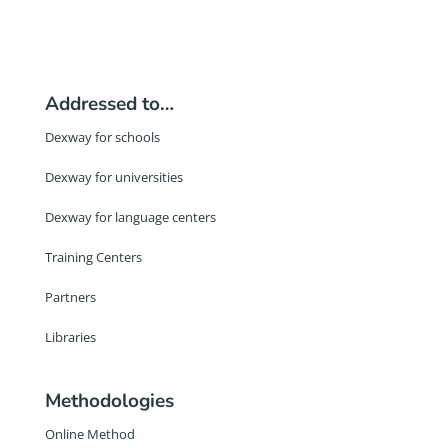
Addressed to…
Dexway for schools
Dexway for universities
Dexway for language centers
Training Centers
Partners
Libraries
Methodologies
Online Method