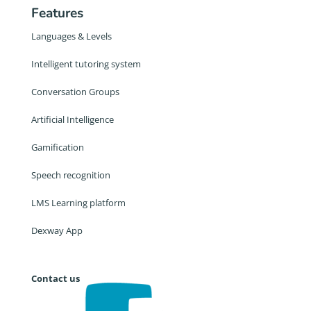
Features
Languages & Levels
Intelligent tutoring system
Conversation Groups
Artificial Intelligence
Gamification
Speech recognition
LMS Learning platform
Dexway App
Contact us