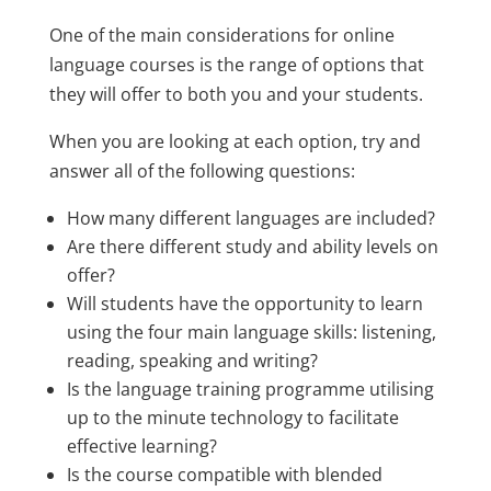
One of the main considerations for online
language courses is the range of options that
they will offer to both you and your students.
When you are looking at each option, try and
answer all of the following questions:
How many different languages are included?
Are there different study and ability levels on
offer?
Will students have the opportunity to learn
using the four main language skills: listening,
reading, speaking and writing?
Is the language training programme utilising
up to the minute technology to facilitate
effective learning?
Is the course compatible with blended