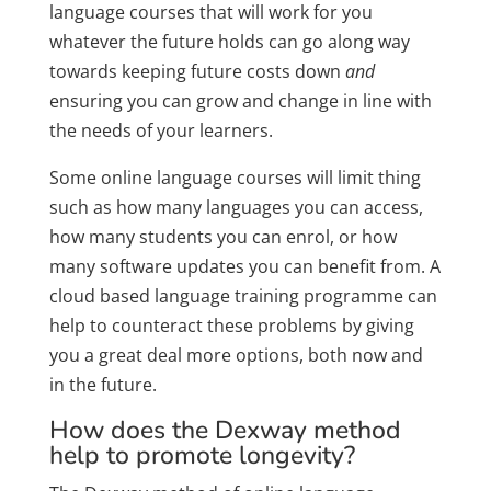
language courses that will work for you
whatever the future holds can go along way
towards keeping future costs down
and
ensuring you can grow and change in line with
the needs of your learners.
Some online language courses will limit thing
such as how many languages you can access,
how many students you can enrol, or how
many software updates you can benefit from. A
cloud based language training programme can
help to counteract these problems by giving
you a great deal more options, both now and
in the future.
How does the Dexway method
help to promote longevity?