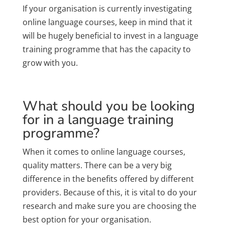
If your organisation is currently investigating
online language courses, keep in mind that it
will be hugely beneficial to invest in a language
training programme that has the capacity to
grow with you.
What should you be looking
for in a language training
programme?
When it comes to online language courses,
quality matters. There can be a very big
difference in the benefits offered by different
providers. Because of this, it is vital to do your
research and make sure you are choosing the
best option for your organisation.