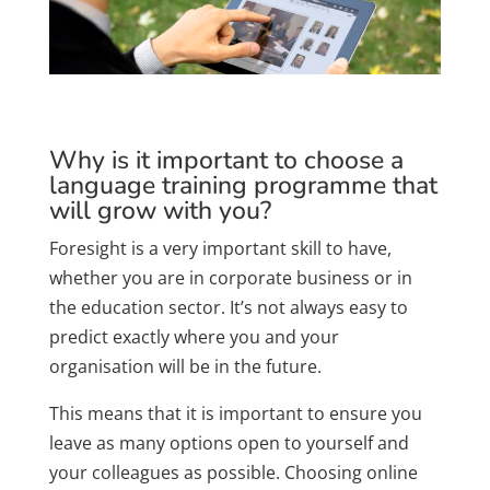
Why is it important to choose a
language training programme that
will grow with you?
Foresight is a very important skill to have,
whether you are in corporate business or in
the education sector. It’s not always easy to
predict exactly where you and your
organisation will be in the future.
This means that it is important to ensure you
leave as many options open to yourself and
your colleagues as possible. Choosing online