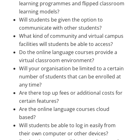
learning programmes and flipped classroom
learning models?
Will students be given the option to
communicate with other students?
What kind of community and virtual campus
facilities will students be able to access?
Do the online language courses provide a
virtual classroom environment?
Will your organisation be limited to a certain
number of students that can be enrolled at
any time?
Are there top up fees or additional costs for
certain features?
Are the online language courses cloud
based?
Will students be able to log in easily from
their own computer or other devices?