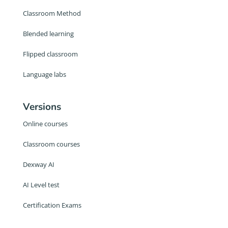
Classroom Method
Blended learning
Flipped classroom
Language labs
Versions
Online courses
Classroom courses
Dexway AI
AI Level test
Certification Exams