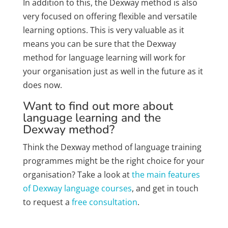
In addition to this, the Dexway method is also
very focused on offering flexible and versatile
learning options. This is very valuable as it
means you can be sure that the Dexway
method for language learning will work for
your organisation just as well in the future as it
does now.
Want to find out more about
language learning and the
Dexway method?
Think the Dexway method of language training
programmes might be the right choice for your
organisation? Take a look at
the main features
of Dexway language courses
, and get in touch
to request a
free consultation
.