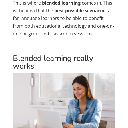
This is where
blended learning
comes in. This
is the idea that the
best possible scenario
is
for language learners to be able to benefit
from both educational technology and one-on-
one or group led classroom sessions.
Blended learning really
works