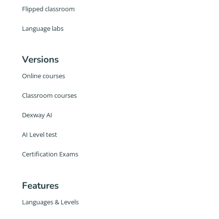
Flipped classroom
Language labs
Versions
Online courses
Classroom courses
Dexway AI
AI Level test
Certification Exams
Features
Languages & Levels