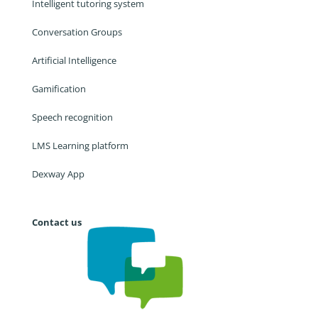
Intelligent tutoring system
Conversation Groups
Artificial Intelligence
Gamification
Speech recognition
LMS Learning platform
Dexway App
Contact us