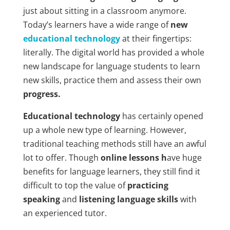
just about sitting in a classroom anymore.
Today’s learners have a wide range of
new
educational technology
at their fingertips:
literally. The digital world has provided a whole
new landscape for language students to learn
new skills, practice them and assess their own
progress.
Educational technology
has certainly opened
up a whole new type of learning. However,
traditional teaching methods still have an awful
lot to offer. Though
online lessons h
ave huge
benefits for language learners, they still find it
difficult to top the value of
practicing
speaking
and
listening language skills
with
an experienced tutor.