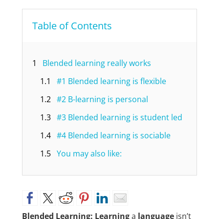
Table of Contents
1
Blended learning really works
1.1
#1 Blended learning is flexible
1.2
#2 B-learning is personal
1.3
#3 Blended learning is student led
1.4
#4 Blended learning is sociable
1.5
You may also like:
Blended Learning: Learning
a
language
isn’t