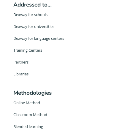
Addressed to…
Dexway for schools
Dexway for universities
Dexway for language centers
Training Centers
Partners
Libraries
Methodologies
Online Method
Classroom Method
Blended learning