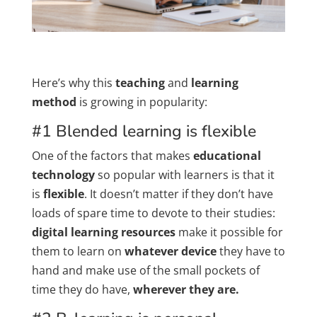
Here’s why this
teaching
and
learning
method
is growing in popularity:
#1 Blended learning is flexible
One of the factors that makes
educational
technology
so popular with learners is that it
is
flexible
. It doesn’t matter if they don’t have
loads of spare time to devote to their studies:
digital learning resources
make it possible for
them to learn on
whatever device
they have to
hand and make use of the small pockets of
time they do have,
wherever they are.