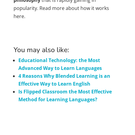
philosophy
that is rapidly gaining in
popularity. Read more about how it works
here.
You may also like:
Educational Technology: the Most
Advanced Way to Learn Languages
4 Reasons Why Blended Learning is an
Effective Way to Learn English
Is Flipped Classroom the Most Effective
Method for Learning Languages?