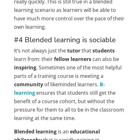
really quickly. This is still true in a blended
learning scenario as learners will be able to
have much more control over the pace of their
own learning.
#4 Blended learning is sociable
It’s not always just the
tutor
that
students
learn from: their
fellow learners
can also be
inspiring
. Sometimes one of the most helpful
parts of a training course is meeting a
community
of likeminded learners.
B-
learning
ensures that students still get the
benefit of a course cohort, but without the
pressure for them to all to be in the classroom
learning at the same time.
Blended learning
is an
educational