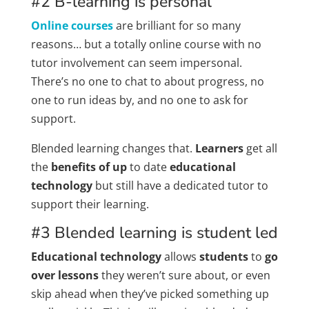
#2 B-learning is personal
Online courses
are brilliant for so many
reasons… but a totally online course with no
tutor involvement can seem impersonal.
There’s no one to chat to about progress, no
one to run ideas by, and no one to ask for
support.
Blended learning changes that.
Learners
get all
the
benefits of up
to date
educational
technology
but still have a dedicated tutor to
support their learning.
#3 Blended learning is student led
Educational technology
allows
students
to
go
over lessons
they weren’t sure about, or even
skip ahead when they’ve picked something up