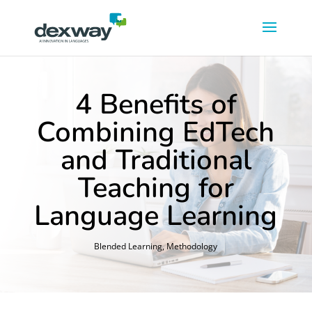
4 Benefits of
Combining EdTech
and Traditional
Teaching for
Language Learning
Blended Learning
,
Methodology