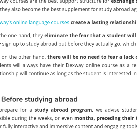
way courses are the best support structure for
exchange 
 they also become the best supplement for study abroad ag
way’s online language courses
create
a lasting relationsh
the one hand, they
eliminate the fear that a student wil
y sign up to study abroad but before they actually go, which
 on the other hand,
there will be no need to fear a lack 
dents will always have their Dexway online course as a re
tionship will continue as long as the student is interested 
 Before studying abroad
prepare for a
study abroad program,
we advise stude
sible during the weeks, or even
months, preceding their 
r fully interactive and immersive content and engaging tool