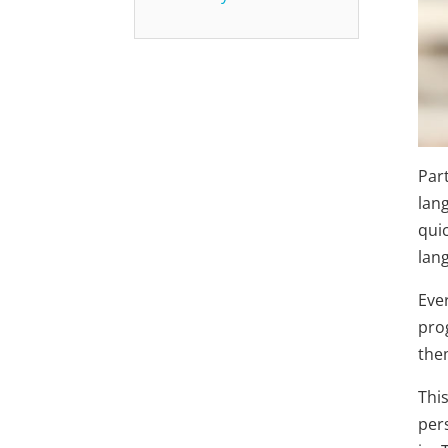
Par
lan
qui
lan
Eve
pro
the
Thi
per