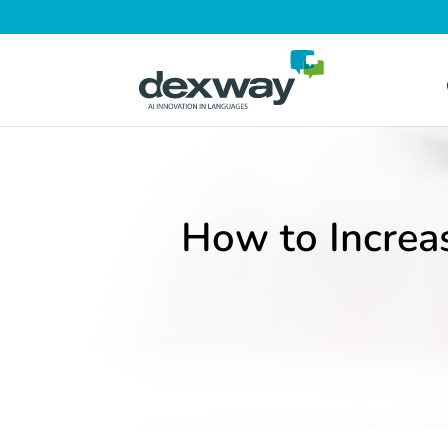
How to Increa