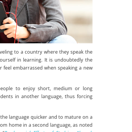
veling to a country where they speak the
urself in learning. It is undoubtedly the
ger feel embarrassed when speaking a new
eople to enjoy short, medium or long
dents in another language, thus forcing
p the language quicker and to mature on a
 from home in a second language, as noted