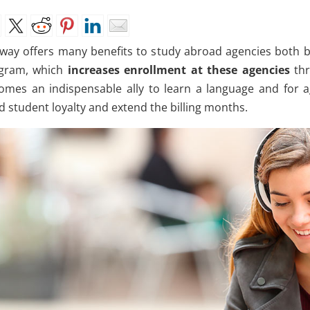
way offers many benefits to study abroad agencies both b
gram, which
increases enrollment at these agencies
thr
omes an indispensable ally to learn a language and for a
d student loyalty and extend the billing months.