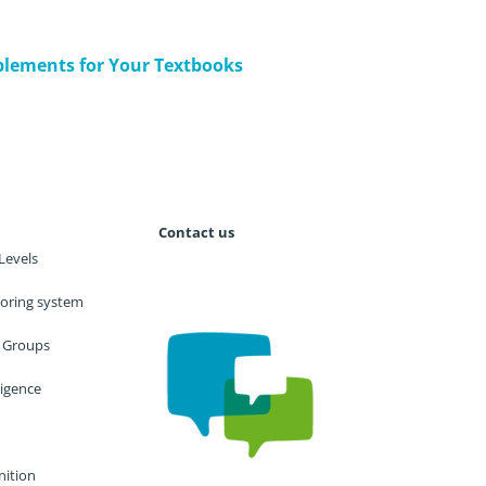
lements for Your Textbooks
Contact us
Levels
utoring system
 Groups
lligence
nition