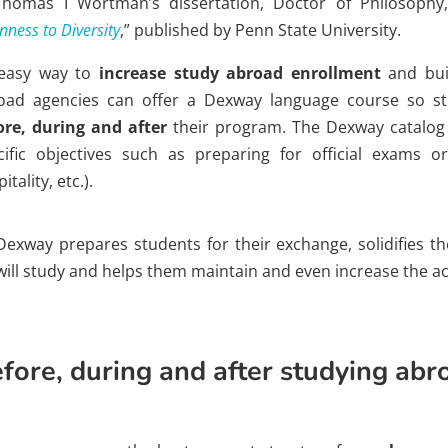
Thomas I Wortman’s dissertation, Doctor of Philosophy,
ness to Diversity
,” published by Penn State University.
easy way to
increase study abroad enrollment
and buil
oad agencies can offer a Dexway language course so s
ore, during and after
their program. The Dexway catalog 
cific objectives such as preparing for official exams or
itality, etc.).
Dexway prepares students for their exchange, solidifies t
will study and helps them maintain and even increase the ac
fore, during and after studying abr