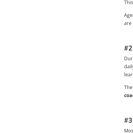
Thi
Age
are
#2
Dur
dai
lear
The
coa
#3
Mos