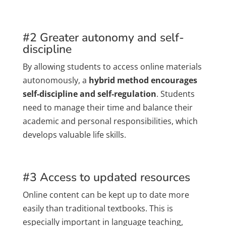
#2 Greater autonomy and self-
discipline
By allowing students to access online materials
autonomously, a
hybrid method encourages
self-discipline and self-regulation
. Students
need to manage their time and balance their
academic and personal responsibilities, which
develops valuable life skills.
#3 Access to updated resources
Online content can be kept up to date more
easily than traditional textbooks. This is
especially important in language teaching,