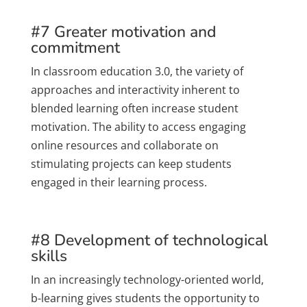
#7 Greater motivation and
commitment
In classroom education 3.0, the variety of
approaches and interactivity inherent to
blended learning often increase student
motivation. The ability to access engaging
online resources and collaborate on
stimulating projects can keep students
engaged in their learning process.
#8 Development of technological
skills
In an increasingly technology-oriented world,
b-learning gives students the opportunity to