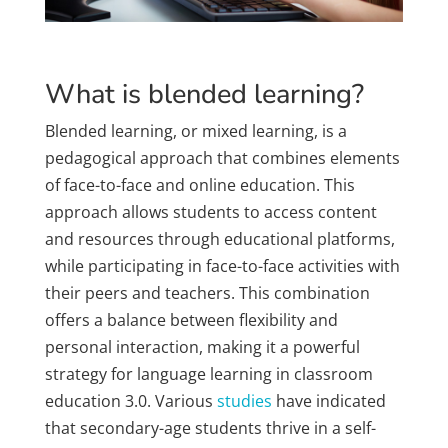
What is blended learning?
Blended learning, or mixed learning, is a
pedagogical approach that combines elements
of face-to-face and online education. This
approach allows students to access content
and resources through educational platforms,
while participating in face-to-face activities with
their peers and teachers. This combination
offers a balance between flexibility and
personal interaction, making it a powerful
strategy for language learning in classroom
education 3.0. Various
studies
have indicated
that secondary-age students thrive in a self-