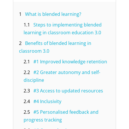
1
What is blended learning?
1.1
Steps to implementing blended
learning in classroom education 3.0
2
Benefits of blended learning in
classroom 3.0
2.1
#1 Improved knowledge retention
2.2
#2 Greater autonomy and self-
discipline
2.3
#3 Access to updated resources
2.4
#4 Inclusivity
2.5
#5 Personalised feedback and
progress tracking