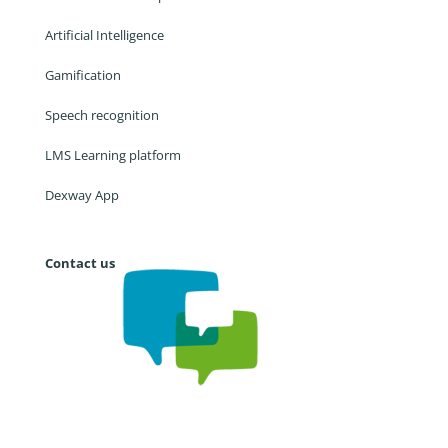
Artificial Intelligence
Gamification
Speech recognition
LMS Learning platform
Dexway App
Contact us