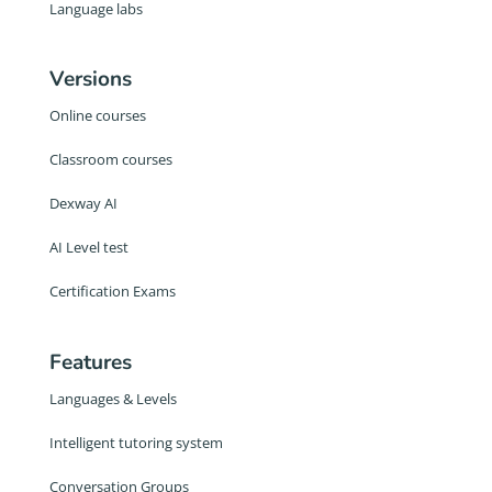
Language labs
Versions
Online courses
Classroom courses
Dexway AI
AI Level test
Certification Exams
Features
Languages & Levels
Intelligent tutoring system
Conversation Groups