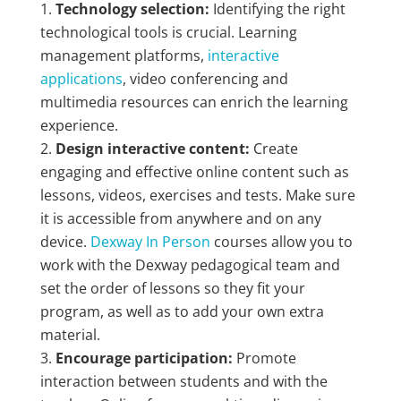
Technology selection:
Identifying the right
technological tools is crucial. Learning
management platforms,
interactive
applications
, video conferencing and
multimedia resources can enrich the learning
experience.
Design interactive content:
Create
engaging and effective online content such as
lessons, videos, exercises and tests. Make sure
it is accessible from anywhere and on any
device.
Dexway In Person
courses allow you to
work with the Dexway pedagogical team and
set the order of lessons so they fit your
program, as well as to add your own extra
material.
Encourage participation:
Promote
interaction between students and with the