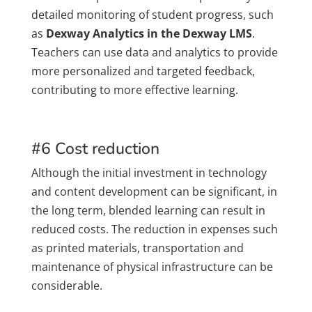
detailed monitoring of student progress, such
as
Dexway Analytics in the Dexway LMS
.
Teachers can use data and analytics to provide
more personalized and targeted feedback,
contributing to more effective learning.
#6 Cost reduction
Although the initial investment in technology
and content development can be significant, in
the long term, blended learning can result in
reduced costs. The reduction in expenses such
as printed materials, transportation and
maintenance of physical infrastructure can be
considerable.