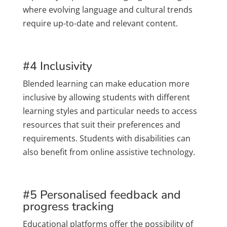
where evolving language and cultural trends
require up-to-date and relevant content.
#4 Inclusivity
Blended learning can make education more
inclusive by allowing students with different
learning styles and particular needs to access
resources that suit their preferences and
requirements. Students with disabilities can
also benefit from online assistive technology.
#5 Personalised feedback and
progress tracking
Educational platforms offer the possibility of