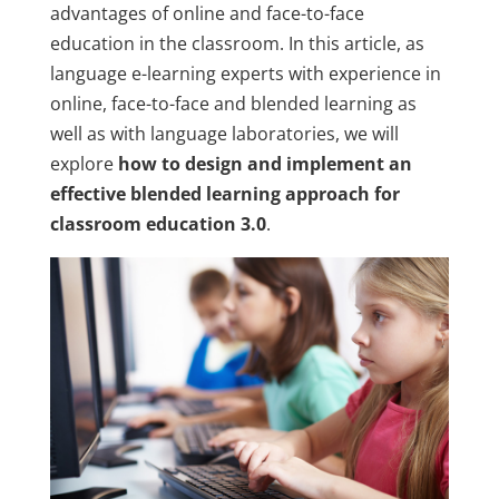
advantages of online and face-to-face
education in the classroom. In this article, as
language e-learning experts with experience in
online, face-to-face and blended learning as
well as with language laboratories, we will
explore
how to design and implement an
effective blended learning approach for
classroom education 3.0
.