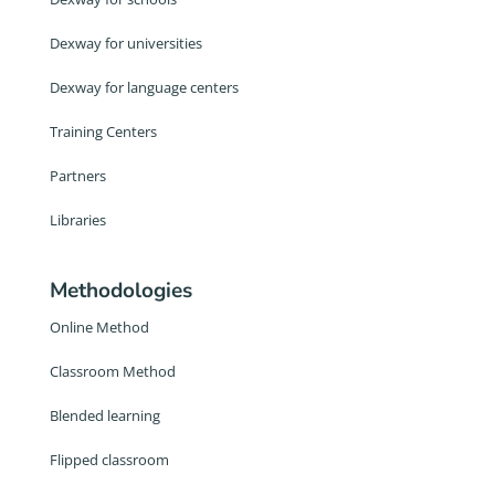
Dexway for universities
Dexway for language centers
Training Centers
Partners
Libraries
Methodologies
Online Method
Classroom Method
Blended learning
Flipped classroom