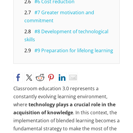
2.6
#6 Cost reduction
2.7
#7 Greater motivation and
commitment
2.8
#8 Development of technological
skills
2.9
#9 Preparation for lifelong learning
Classroom education 3.0 represents a
constantly evolving learning environment,
where
technology plays a crucial role in the
acquisition of knowledge
. In this context, the
implementation of blended learning becomes a
fundamental strategy to make the most of the