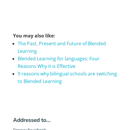
You may also like:
The Past, Present and Future of Blended
Learning
Blended Learning for languages: Four
Reasons Why it is Effective
9 reasons why bilingual schools are switching
to Blended Learning
Addressed to…
Dexway for schools