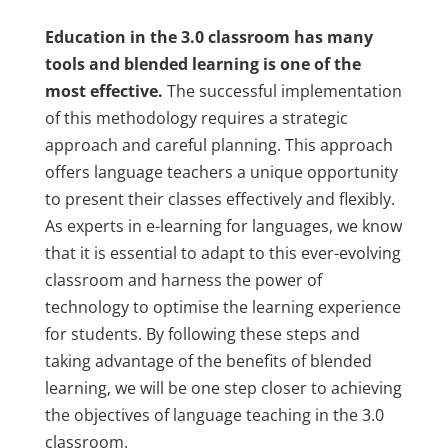
Education in the 3.0 classroom has many
tools and blended learning is one of the
most effective.
The successful implementation
of this methodology requires a strategic
approach and careful planning. This approach
offers language teachers a unique opportunity
to present their classes effectively and flexibly.
As experts in e-learning for languages, we know
that it is essential to adapt to this ever-evolving
classroom and harness the power of
technology to optimise the learning experience
for students. By following these steps and
taking advantage of the benefits of blended
learning, we will be one step closer to achieving
the objectives of language teaching in the 3.0
classroom.