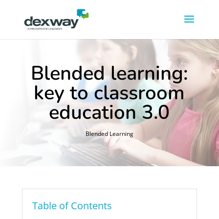
Blended learning:
key to classroom
education 3.0
Blended Learning
Table of Contents