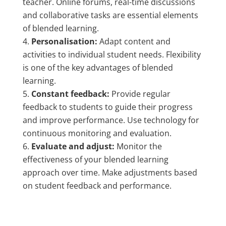
teacher. Online forums, real-time discussions
and collaborative tasks are essential elements
of blended learning.
Personalisation:
Adapt content and
activities to individual student needs. Flexibility
is one of the key advantages of blended
learning.
Constant feedback:
Provide regular
feedback to students to guide their progress
and improve performance. Use technology for
continuous monitoring and evaluation.
Evaluate and adjust:
Monitor the
effectiveness of your blended learning
approach over time. Make adjustments based
on student feedback and performance.