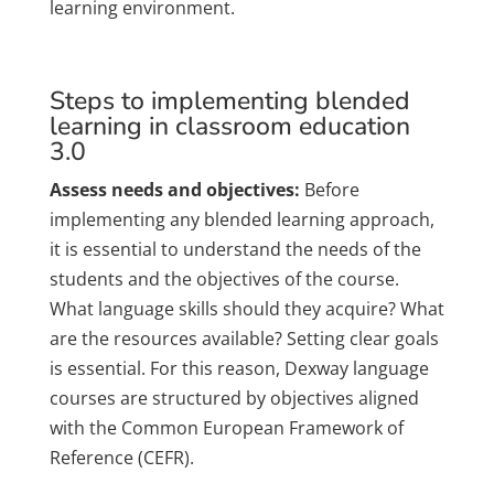
learning environment.
Steps to implementing blended
learning in classroom education
3.0
Assess needs and objectives:
Before
implementing any blended learning approach,
it is essential to understand the needs of the
students and the objectives of the course.
What language skills should they acquire? What
are the resources available? Setting clear goals
is essential. For this reason, Dexway language
courses are structured by objectives aligned
with the Common European Framework of
Reference (CEFR).