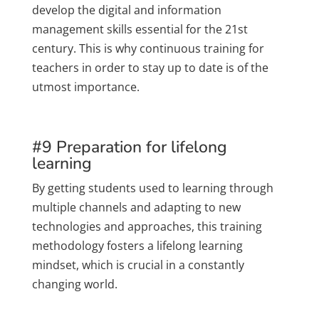
develop the digital and information
management skills essential for the 21st
century. This is why continuous training for
teachers in order to stay up to date is of the
utmost importance.
#9 Preparation for lifelong
learning
By getting students used to learning through
multiple channels and adapting to new
technologies and approaches, this training
methodology fosters a lifelong learning
mindset, which is crucial in a constantly
changing world.