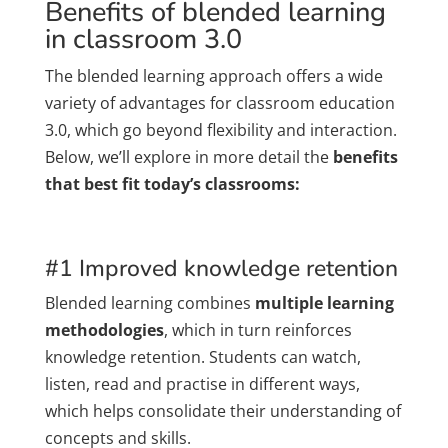
Benefits of blended learning
in classroom 3.0
The blended learning approach offers a wide
variety of advantages for classroom education
3.0, which go beyond flexibility and interaction.
Below, we’ll explore in more detail the
benefits
that best fit today’s classrooms:
#1 Improved knowledge retention
Blended learning combines
multiple learning
methodologies
, which in turn reinforces
knowledge retention. Students can watch,
listen, read and practise in different ways,
which helps consolidate their understanding of
concepts and skills.