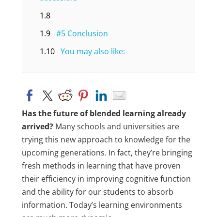
1.8
1.9
#5 Conclusion
1.10
You may also like:
Has the future of blended learning already
arrived?
Many schools and universities are
trying this new approach to knowledge for the
upcoming generations. In fact, they’re bringing
fresh methods in learning that have proven
their efficiency in improving cognitive function
and the ability for our students to absorb
information. Today’s learning environments