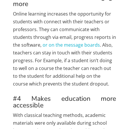
more
Online learning increases the opportunity for
students with connect with their teachers or
professors. They can communicate with
students through via email, progress reports in
the software,
or on the message boards
. Also,
teachers can stay in touch with their students
progress. For Example, if a student isn’t doing
to well on a course the teacher can reach out
to the student for additional help on the
course which prevents the student dropout.
#4 Makes education more
accessible
With classical teaching methods, academic
materials were only available during school