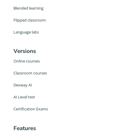
Blended learning
Flipped classroom
Language labs
Versions
Online courses
Classroom courses
Dexway AI
AI Level test
Certification Exams
Features