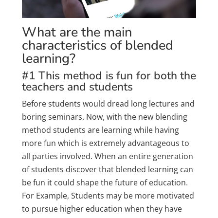
What are the main
characteristics of blended
learning?
#1 This method is fun for both the
teachers and students
Before students would dread long lectures and
boring seminars. Now, with the new blending
method students are learning while having
more fun which is extremely advantageous to
all parties involved. When an entire generation
of students discover that blended learning can
be fun it could shape the future of education.
For Example, Students may be more motivated
to pursue higher education when they have