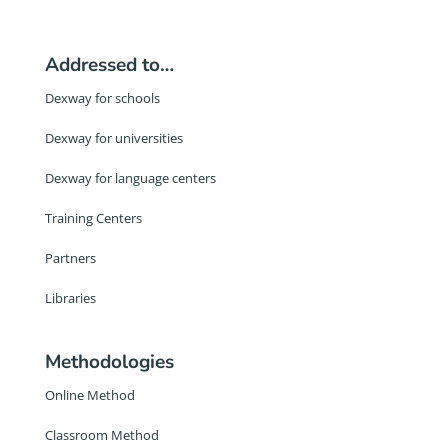
Addressed to…
Dexway for schools
Dexway for universities
Dexway for language centers
Training Centers
Partners
Libraries
Methodologies
Online Method
Classroom Method