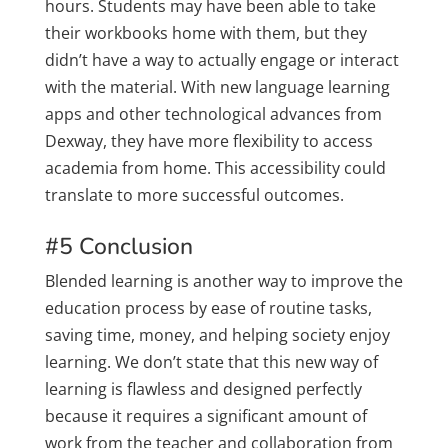
hours. Students may have been able to take
their workbooks home with them, but they
didn’t have a way to actually engage or interact
with the material. With new language learning
apps and other technological advances from
Dexway, they have more flexibility to access
academia from home. This accessibility could
translate to more successful outcomes.
#5 Conclusion
Blended learning is another way to improve the
education process by ease of routine tasks,
saving time, money, and helping society enjoy
learning. We don’t state that this new way of
learning is flawless and designed perfectly
because it requires a significant amount of
work from the teacher and collaboration from