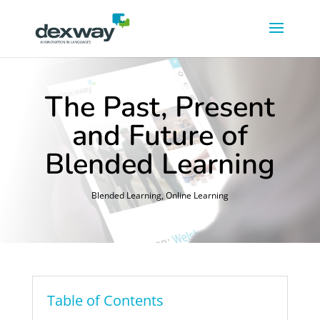
The Past, Present
and Future of
Blended Learning
Blended Learning
,
Online Learning
Table of Contents