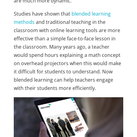
are much more dynamic.
Studies have shown that
blended learning
methods
and traditional teaching in the
classroom with online learning tools are more
effective than a simple face-to-face lesson in
the classroom. Many years ago, a teacher
would spend hours explaining a math concept
on overhead projectors when this would make
it difficult for students to understand. Now
blended learning can help teachers engage
with their students more efficiently.