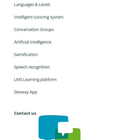
Languages & Levels
Intelligent tutoring system
Conversation Groups
Artificial Intelligence
Gamification
Speech recognition
LMS Learning platform
Dexway App
Contact us