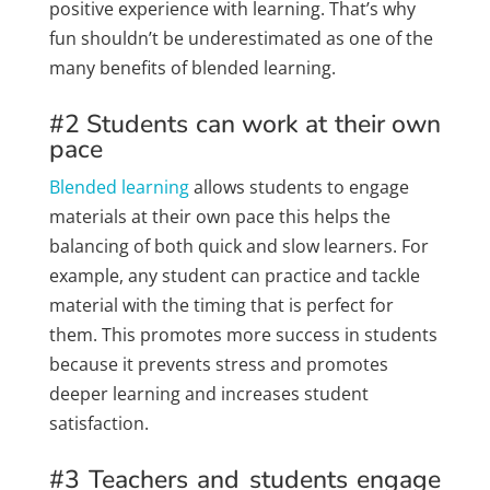
positive experience with learning. That’s why
fun shouldn’t be underestimated as one of the
many benefits of blended learning.
#2 Students can work at their own
pace
Blended learning
allows students to engage
materials at their own pace this helps the
balancing of both quick and slow learners. For
example, any student can practice and tackle
material with the timing that is perfect for
them. This promotes more success in students
because it prevents stress and promotes
deeper learning and increases student
satisfaction.
#3 Teachers and students engage