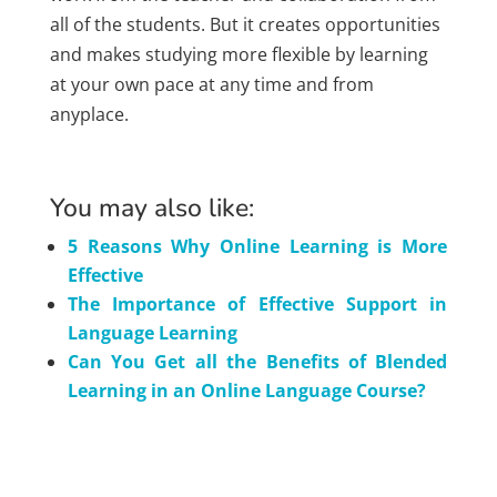
all of the students. But it creates opportunities
and makes studying more flexible by learning
at your own pace at any time and from
anyplace.
You may also like:
5 Reasons Why Online Learning is More
Effective
The Importance of Effective Support in
Language Learning
Can You Get all the Benefits of Blended
Learning in an Online Language Course?