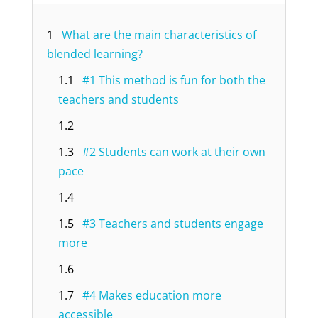
1
What are the main characteristics of
blended learning?
1.1
#1 This method is fun for both the
teachers and students
1.2
1.3
#2 Students can work at their own
pace
1.4
1.5
#3 Teachers and students engage
more
1.6
1.7
#4 Makes education more
accessible