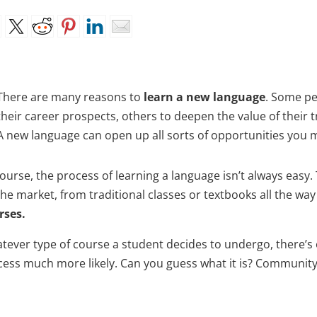
There are many reasons to
learn a new language
. Some pe
their career prospects, others to deepen the value of their 
A new language can open up all sorts of opportunities you
ourse, the process of learning a language isn’t always easy.
the market, from traditional classes or textbooks all the wa
rses.
tever type of course a student decides to undergo, there’s 
cess much more likely. Can you guess what it is? Community