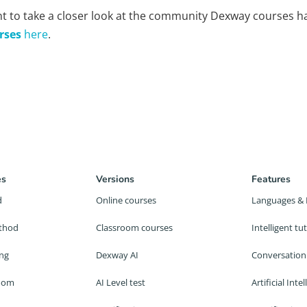
t to take a closer look at the community Dexway courses ha
rses
here
.
es
Versions
Features
d
Online courses
Languages & 
thod
Classroom courses
Intelligent t
ing
Dexway AI
Conversation
room
AI Level test
Artificial Inte