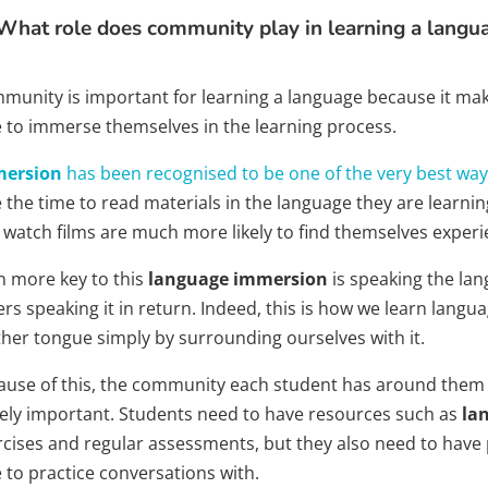
What role does community play in learning a langu
unity is important for learning a language because it makes
e to immerse themselves in the learning process.
ersion
has been recognised to be one of the very best way
 the time to read materials in the language they are learning
 watch films are much more likely to find themselves experi
n more key to this
language immersion
is speaking the lan
rs speaking it in return. Indeed, this is how we learn language
her tongue simply by surrounding ourselves with it.
ause of this, the community each student has around them 
ely important. Students need to have resources such as
la
rcises and regular assessments, but they also need to have
 to practice conversations with.