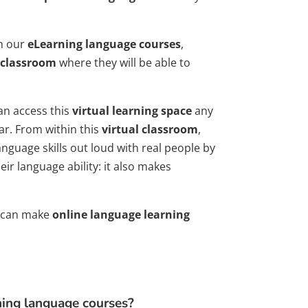
in our
eLearning language courses
,
 classroom
where they will be able to
an access this
virtual learning space
any
ar. From within this
virtual classroom
,
nguage skills out loud with real people by
ir language ability: it also makes
ns can make
online language learning
ning language courses?