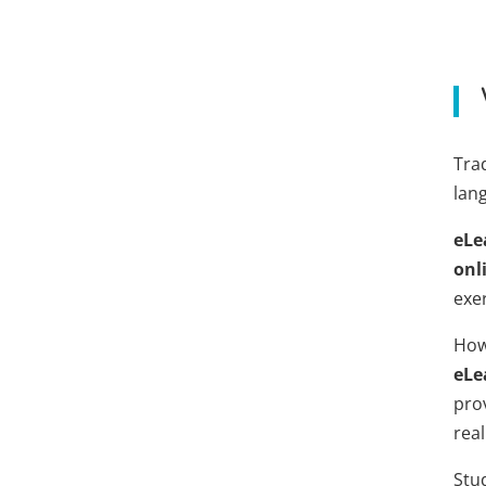
Trad
lan
eLe
onl
exer
How
eLe
pro
real
Stu