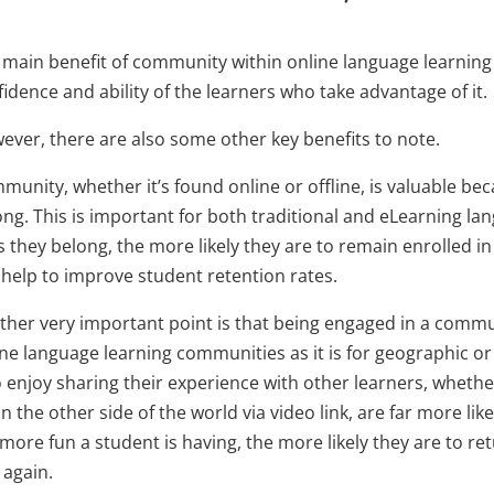
main benefit of community within online language learning i
idence and ability of the learners who take advantage of it.
ever, there are also some other key benefits to note.
unity, whether it’s found online or offline, is valuable beca
ong. This is important for both traditional and eLearning l
s they belong, the more likely they are to remain enrolled 
 help to improve student retention rates.
her very important point is that being engaged in a communit
ine language learning communities as it is for geographic 
 enjoy sharing their experience with other learners, whethe
n the other side of the world via video link, are far more lik
more fun a student is having, the more likely they are to re
 again.