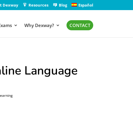
t Dexway
Resources
Blog
Español
Exams
Why Dexway?
CONTACT
line Language
Learning