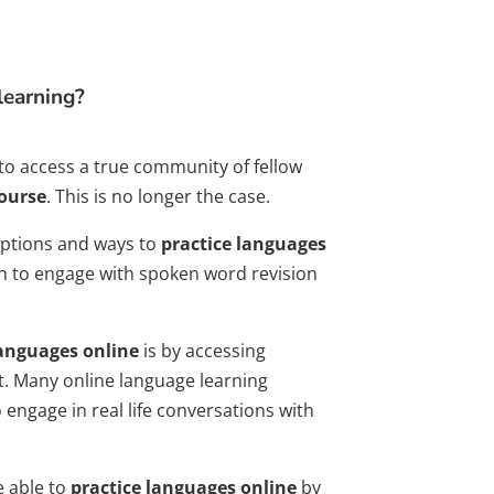
learning?
to access a true community of fellow
ourse
. This is no longer the case.
options and ways to
practice languages
on to engage with spoken word revision
languages online
is by accessing
. Many online language learning
o engage in real life conversations with
e able to
practice languages online
by