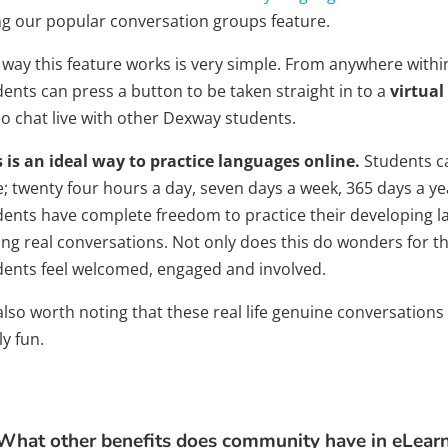
ng our popular conversation groups feature.
 way this feature works is very simple. From anywhere with
ents can press a button to be taken straight in to a
virtual
eo chat live with other Dexway students.
s is an ideal way to practice languages online.
Students c
e; twenty four hours a day, seven days a week, 365 days a ye
dents have complete freedom to practice their developing la
ng real conversations. Not only does this do wonders for the
dents feel welcomed, engaged and involved.
 also worth noting that these real life genuine conversatio
ly fun.
What other benefits does community have in eLear