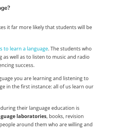
age?
 it far more likely that students will be
s to learn a language
. The students who
 as well as to listen to music and radio
encing success.
guage you are learning and listening to
 in the first instance: all of us learn our
during their language education is
nguage laboratories
, books, revision
 people around them who are willing and