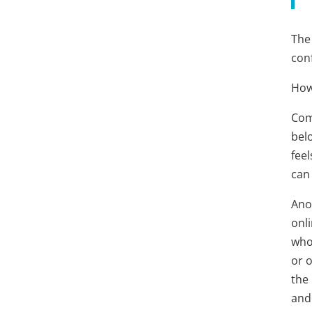
The 
conf
How
Comm
bel
feel
can
Anot
onl
who
or o
the 
and