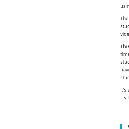
usi
The
stud
vid
Thi
tim
stu
havi
stu
It’s
real