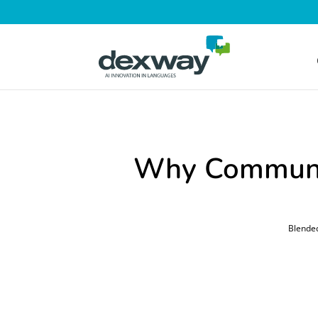
Why Communit
Blende