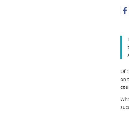
Of c
on 
cou
Wha
suc