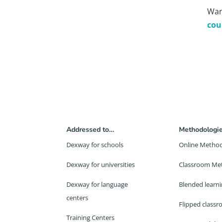
Wan
cou
Addressed to…
Methodologi
Dexway for schools
Online Metho
Dexway for universities
Classroom Me
Dexway for language
Blended learn
centers
Flipped class
Training Centers