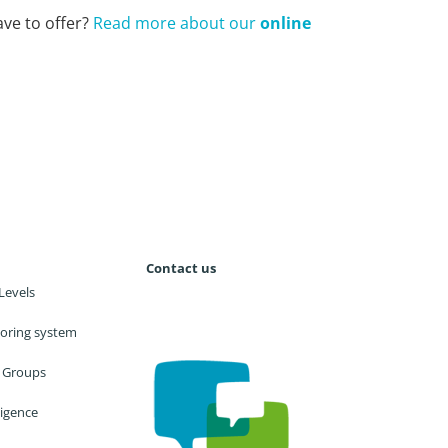
ve to offer?
Read more about our
online
Contact us
Levels
utoring system
 Groups
lligence