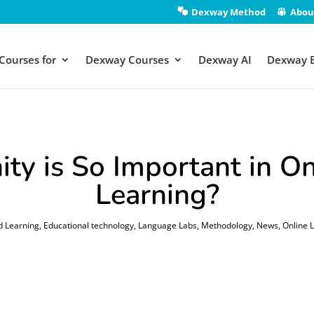
Dexway Method
Abou
Courses for
Dexway Courses
Dexway AI
Dexway 
y is So Important in On
Learning?
d Learning
,
Educational technology
,
Language Labs
,
Methodology
,
News
,
Online 