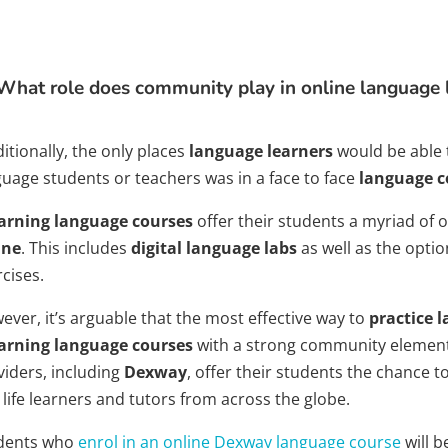
What role does community play in online language 
itionally, the only places
language learners
would be able 
guage students or teachers was in a face to face
language c
arning language courses
offer their students a myriad of 
ine
. This includes
digital language labs
as well as the opti
cises.
ever, it’s arguable that the most effective way to
practice 
arning language courses
with a strong community element
viders, including
Dexway
, offer their students the chance t
 life learners and tutors from across the globe.
dents who
enrol in an online Dexway language course
will b