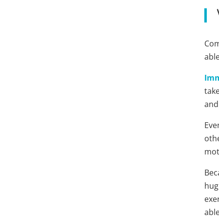
Comm
abl
Imm
take
and
Eve
othe
mot
Bec
hug
exe
able