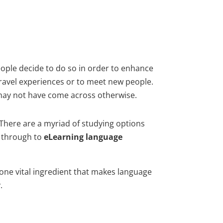
ople decide to do so in order to enhance
travel experiences or to meet new people.
 may not have come across otherwise.
 There are a myriad of studying options
y through to
eLearning language
one vital ingredient that makes language
.