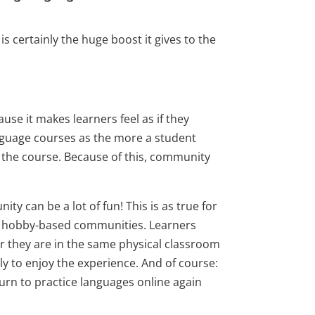
s certainly the huge boost it gives to the
use it makes learners feel as if they
anguage courses as the more a student
in the course. Because of this, community
y can be a lot of fun! This is as true for
or hobby-based communities. Learners
r they are in the same physical classroom
ely to enjoy the experience. And of course:
turn to practice languages online again