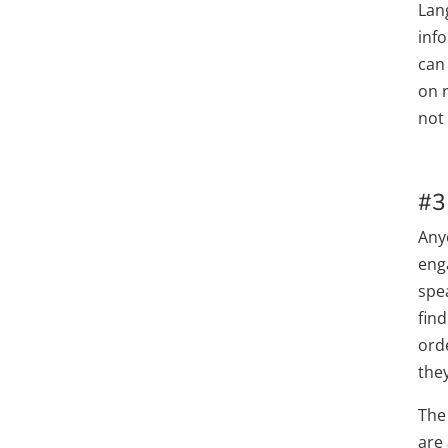
Lan
info
can
on 
not 
#3
Any
eng
spea
find
orde
the
The
are