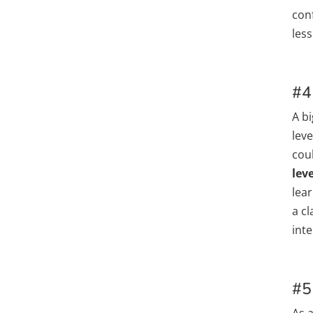
conf
les
#4
A bi
lev
coul
leve
lea
a c
inte
#5
As 