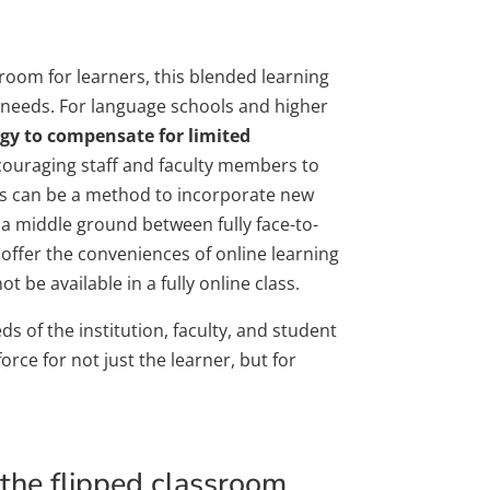
sroom for learners, this blended learning
nt needs. For language schools and higher
egy to compensate for limited
encouraging staff and faculty members to
ses can be a method to incorporate new
a middle ground between fully face-to-
 offer the conveniences of online learning
 be available in a fully online class.
ds of the institution, faculty, and student
rce for not just the learner, but for
n the flipped classroom