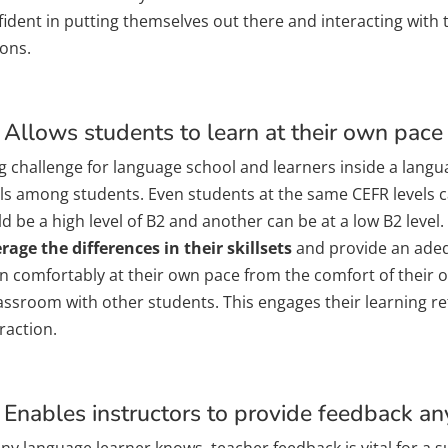
ident in putting themselves out there and interacting with 
sons.
 Allows students to learn at their own pace
g challenge for language school and learners inside a langua
els among students. Even students at the same CEFR levels 
d be a high level of B2 and another can be at a low B2 level.
rage the differences in their skillsets
and provide an adeq
rn comfortably at their own pace from the comfort of their
lassroom with other students. This engages their learning 
raction.
 Enables instructors to provide feedback a
any language learner knows, teacher feedback is vital for a