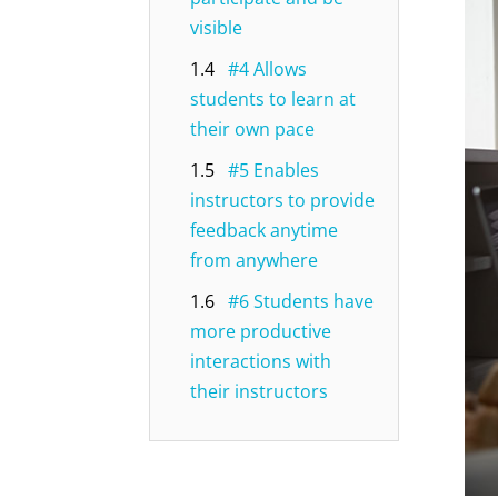
visible
1.4
#4 Allows
students to learn at
their own pace
1.5
#5 Enables
instructors to provide
feedback anytime
from anywhere
1.6
#6 Students have
more productive
interactions with
their instructors