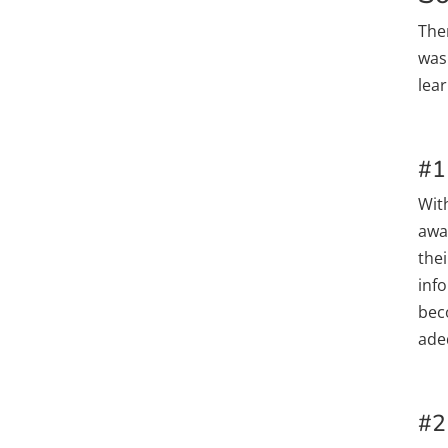
The
was
lea
#1
Wit
awa
thei
info
bec
ade
#2