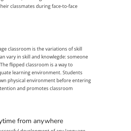
their classmates during face-to-face
ge classroom is the variations of skill
can vary in skill and knowlegde: someone
 The flipped classroom is a way to
uate learning environment. Students
 own physical environment before entering
retention and promotes classroom
nytime from anywhere
 successful development of any language.