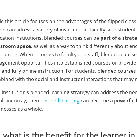
e this article focuses on the advantages of the flipped clas
l can adress a variety of institutional, faculty, and stude
cation institutions, blended courses can be
part of a strat
ssroom space
, as well as a way to think differently about 
laborate. When it comes to faculty and staff, blended cour
agement opportunities into established courses or provide 
 and fully online instruction. For students, blended courses
ined with the social and instructor interactions that may not
n institution’s blended learning strategy can address the nee
ultaneously, then
blended learning
can become a powerful fo
inesses as a whole.
 what is the benefit for the learner i