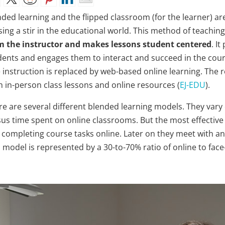
nded learning and the flipped classroom (for the learner) ar
sing a stir in the educational world. This method of teachin
m the instructor and makes lessons student centered
. I
dents and engages them to interact and succeed in the course
e instruction is replaced by web-based online learning. The 
h in-person class lessons and online resources (
EJ-EDU
).
re are several different blended learning models. They vary
sus time spent on online classrooms. But the most effective
 completing course tasks online. Later on they meet with an
 model is represented by a 30-to-70% ratio of online to face-