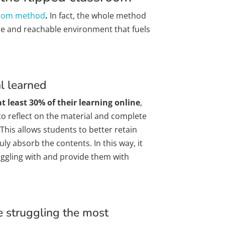
room method
.
In fact, the whole method
ble and reachable environment that fuels
al learned
t least 30% of their learning online
,
o reflect on the material and complete
 This allows students to better retain
ly absorb the contents. In this way, it
uggling with and provide them with
e struggling the most