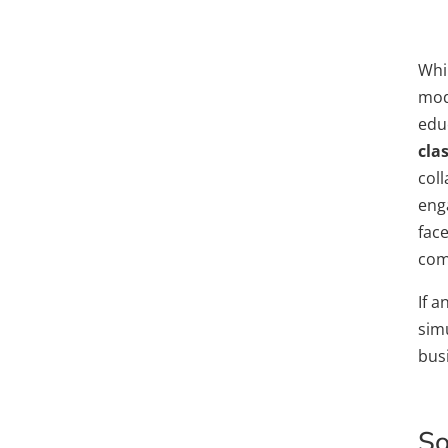
Whil
mode
edu
cla
col
eng
face
comb
If a
sim
bus
So