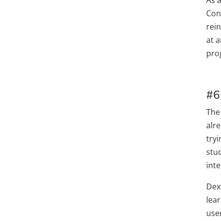
Cons
rei
at 
pro
#6
The
alr
tryi
stu
inte
Dex
lear
use