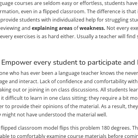
guage courses are seldom easy or effortless, students have t
rmation, even in a flipped classroom. The difference is that
 provide students with individualized help for struggling st
reviewing and
explaining areas
of
weakness.
Not every exer
every exercises is as hard either. Usually a teacher will find 
 Empower every student to participate and b
one who has ever been a language teacher knows the never 
age and interact. Lack of confidence and comfortability wit
king out or joining in on class discussions. All students le
 it difficult to learn in one class sitting; they require a bit m
r to provide their opinions of the material. As a result, they 
y might not have understood the material well.
 flipped classroom model flips this problem 180 degrees. T
 able to comfortably examine course materials before coming