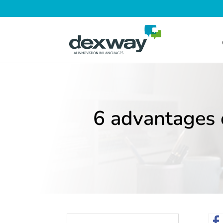
6 advantages o