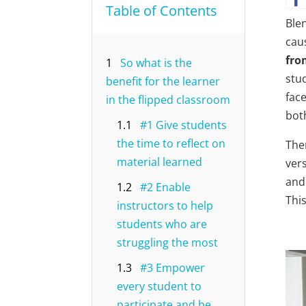
Table of Contents
Ble
cau
fro
1
So what is the
stu
benefit for the learner
fac
in the flipped classroom
bot
1.1
#1 Give students
the time to reflect on
The
material learned
ver
and
1.2
#2 Enable
This
instructors to help
students who are
struggling the most
1.3
#3 Empower
every student to
participate and be