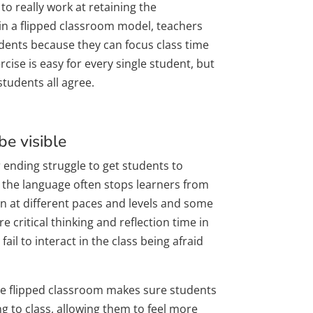
o really work at retaining the
 in a flipped classroom model, teachers
udents because they can focus class time
cise is easy for every single student, but
students all agree.
e visible
ending struggle to get students to
h the language often stops learners from
arn at different paces and levels and some
ore critical thinking and reflection time in
fail to interact in the class being afraid
he flipped classroom makes sure students
 to class, allowing them to feel more