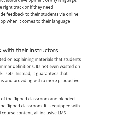
 right track or if they need
de feedback to their students via online
oop when it comes to their language
with their instructors
ted on explaining materials that students
mmar definitions. Its not even wasted on
illsets. Instead, it guarantees that
ons and providing with a more productive
e of the flipped classroom and blended
the flipped classroom. It is equipped with
course content, all-inclusive LMS