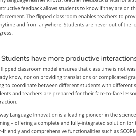
tructive feedback allows students to know if they are on the
nforcement. The flipped classroom enables teachers to provi
anytime and from anywhere. Students are never out of the l
gress.
 Students have more productive interactions 
 flipped classroom model ensures that class time is not was
eady know, nor on providing translations or complicated gra
ng to coordinate between different students with different sk
dents and teachers are prepared for their face-to-face less
raction.
way Language Innovation is a leading pioneer in the scienc
ning – offering a complete and fully-integrated solution for 
r-friendly and comprehensive functionalities such as SCORM 