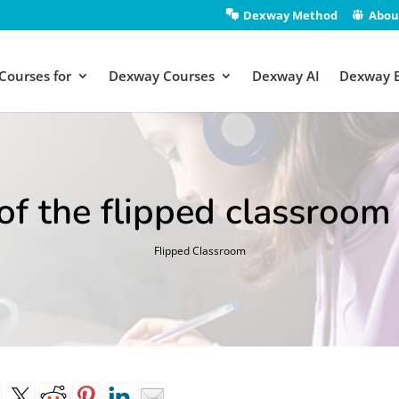
Dexway Method
Abou
Courses for
Dexway Courses
Dexway AI
Dexway 
f the flipped classroom 
Flipped Classroom