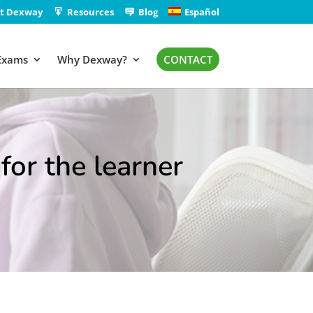
t Dexway
Resources
Blog
Español
Exams
Why Dexway?
CONTACT
for the learner