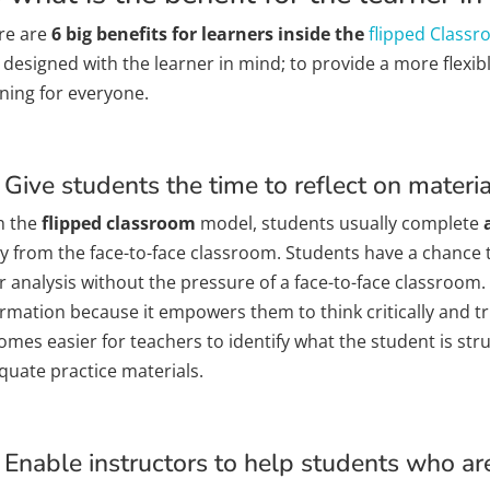
re are
6 big
benefits for learners inside the
flipped Class
 designed with the learner in mind; to provide a more flexi
rning for everyone.
 Give students the time to reflect on materi
h the
flipped classroom
model, students usually complete
a
y from the face-to-face classroom. Students have a chance t
r analysis without the pressure of a face-to-face classroom.
rmation because it empowers them to think critically and tru
omes easier for teachers to identify what the student is str
quate practice materials.
 Enable instructors to help students who ar