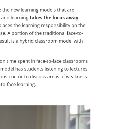
e the new learning models that are
g and learning
takes the focus away
t places the learning responsibility on the
. A portion of the traditional face-to-
result is a hybrid classroom model with
 on time spent in face-to-face classrooms
 model has students listening to lectures
 instructor to discuss areas of weakness.
to-face learning.