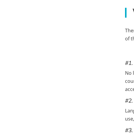
The
of 
#1.
No l
cou
acc
#2.
Lan
use,
#3.