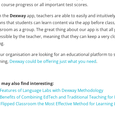
 course progress or all important test scores.
h the
Dexway
app, teachers are able to easily and intuitive
ns that students can learn content via the app before class,
ssroom as a group. The great thing about our app is that al
essible by the teacher, meaning that they can keep a very cl
ng.
your organisation are looking for an educational platform t
ning,
Dexway could be offering just what you need
.
 may also find interesting:
 Features of Language Labs with Dexway Methodology
 Benefits of Combining EdTech and Traditional Teaching for
s Flipped Classroom the Most Effective Method for Learning