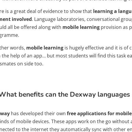
re is a great deal of evidence to show that
learning a langu
ment involved
. Language laboratories, conversational group
uld all be offered along with
mobile learning
provision as p
gramme.
other words,
mobile learning
is hugely effective and it is of
 the help of an app… but most students will find this task e
ssmates on side too.
What benefits can the Dexway languages a
xway
has developed their own
free applications for mobil
 kinds of mobile devices. These apps work on the go without
nected to the internet they automatically sync with other e