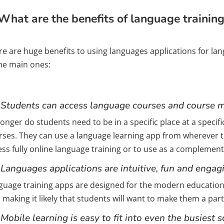
What are the benefits of language trainin
re are huge benefits to using languages applications for l
the main ones:
 Students can access language courses and course m
onger do students need to be in a specific place at a specif
rses. They can use a language learning app from wherever th
ess fully online language training or to use as a complemen
 Languages applications are intuitive, fun and engag
guage training apps are designed for the modern educationa
 making it likely that students will want to make them a part
 Mobile learning is easy to fit into even the busiest 