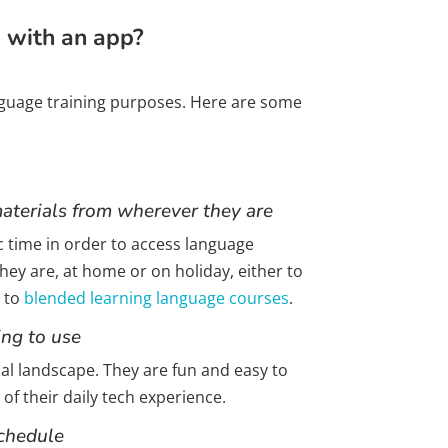
g with an app?
anguage training purposes. Here are some
aterials from wherever they are
ic time in order to access language
ey are, at home or on holiday, either to
t to
blended learning language courses
.
ing to use
l landscape. They are fun and easy to
 of their daily tech experience.
schedule