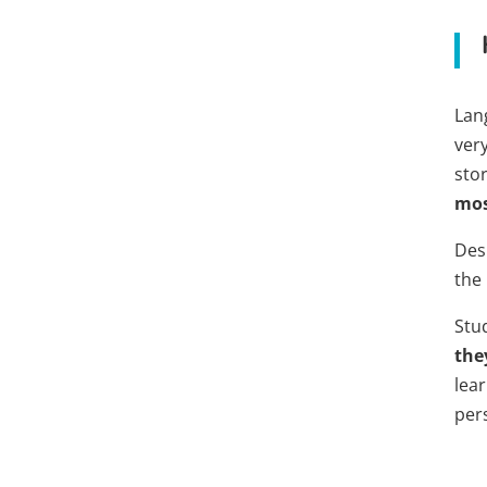
Lan
very
stor
mos
Des
the
Stu
the
lear
per