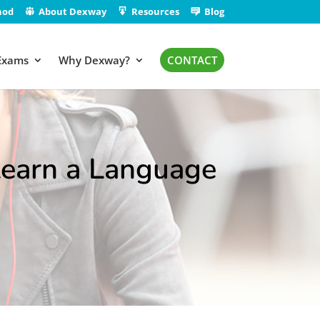
hod
About Dexway
Resources
Blog
Exams
Why Dexway?
CONTACT
 Learn a Language