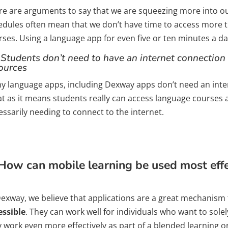
re are arguments to say that we are squeezing more into ou
edules often mean that we don’t have time to access more 
ses. Using a language app for even five or ten minutes a da
 Students don’t need to have an internet connection 
ources
y language apps, including Dexway apps don’t need an intern
at as it means students really can access language courses
ssarily needing to connect to the internet.
How can mobile learning be used most effec
Dexway, we believe that applications are a great mechanism
essible
. They can work well for individuals who want to solel
y work even more effectively as part of a blended learning o