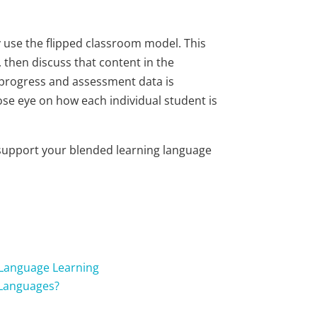
ly use the flipped classroom model. This
 then discuss that content in the
l progress and assessment data is
ose eye on how each individual student is
o support your blended learning language
 Language Learning
 Languages?