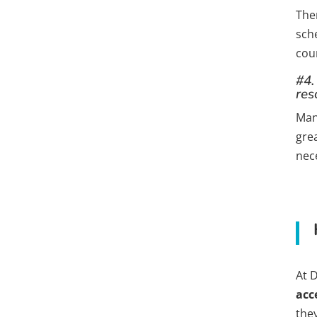
The
sch
cour
#4.
res
Man
gre
nece
At 
acc
the