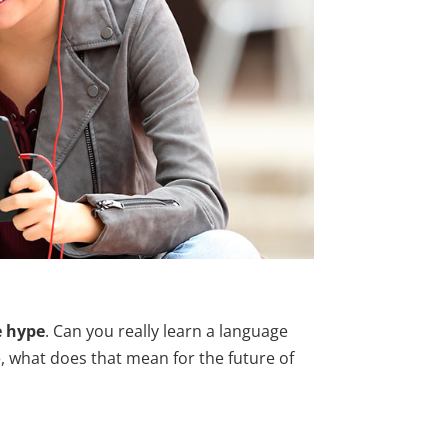
e hype
. Can you really learn a language
e, what does that mean for the future of