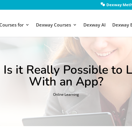
Dexway Met
Courses for
Dexway Courses
Dexway AI
Dexway 
 Is it Really Possible to
With an App?
Online Learning