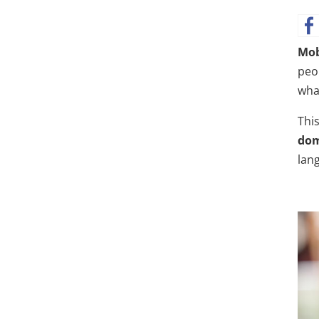
Mob
peo
wha
This
dom
lan