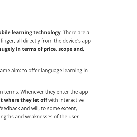
bile learning technology
. There are a
inger, all directly from the device’s app
hugely in terms of price, scope and,
ame aim: to offer language learning in
wn terms. Whenever they enter the app
t where they let off
with interactive
 feedback and will, to some extent,
engths and weaknesses of the user.