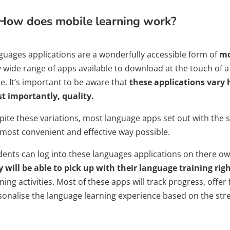
How does mobile learning work?
guages applications are a wonderfully accessible form of
mo
 wide range of apps available to download at the touch of a f
e. It’s important to be aware that
these applications vary 
t importantly, quality.
pite these variations, most language apps set out with the s
 most convenient and effective way possible.
dents can log into these languages applications on there o
y will be able to pick up with their language training righ
ning activities. Most of these apps will track progress, offer
sonalise the language learning experience based on the str