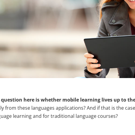
 question here is whether mobile learning lives up to th
ly from these languages applications? And if that is the cas
guage learning and for traditional language courses?