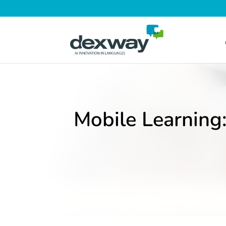
Mobile Learning: