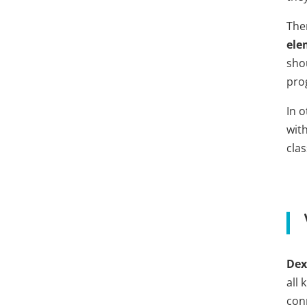
The
ele
sho
pro
In 
with
cla
De
all
con