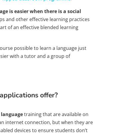
age is easier when there is a social
s and other effective learning practices
art of an effective blended learning
 course possible to learn a language just
asier with a tutor and a group of
pplications offer?
e language
training that are available on
 an internet connection, but when they are
nabled devices to ensure students don’t