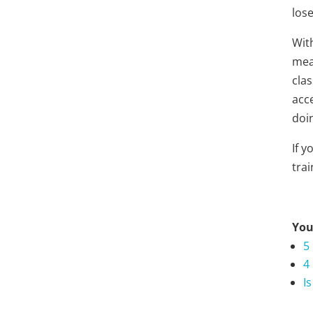
lose
Wit
mea
cla
acc
doi
If 
trai
You
5
4
I