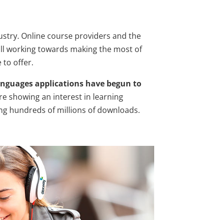
dustry. Online course providers and the
ll working towards making the most of
to offer.
anguages applications have begun to
re showing an interest in learning
ng hundreds of millions of downloads.