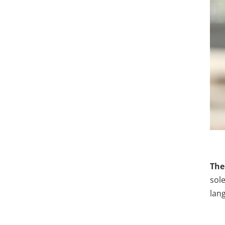
The
sole
lan