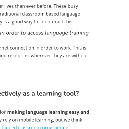
r lives than ever before. These busy
traditional classroom based language
y is a good way to counteract this.
in order to access language training
et connection in order to work. This is
 and resources wherever they are without
tively as a learning tool?
 for
making language learning easy and
y rely on mobile learning, but we think
r
flipped classroom programme
.