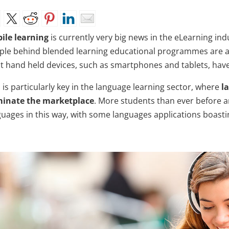
ile learning
is currently very big news in the eLearning in
ple behind blended learning educational programmes are a
t hand held devices, such as smartphones and tablets, have 
 is particularly key in the language learning sector, where
l
inate the marketplace
. More students than ever before a
guages in this way, with some languages applications boasti