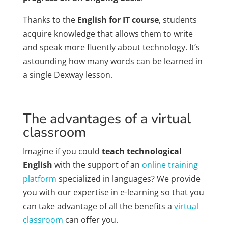
Thanks to the
English for IT course
, students
acquire knowledge that allows them to write
and speak more fluently about technology. It’s
astounding how many words can be learned in
a single Dexway lesson.
The advantages of a virtual
classroom
Imagine if you could
teach technological
English
with the support of an
online training
platform
specialized in languages? We provide
you with our expertise in e-learning so that you
can take advantage of all the benefits a
virtual
classroom
can offer you.