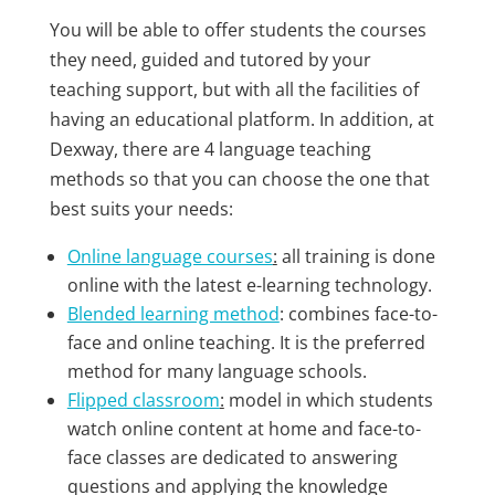
You will be able to offer students the courses
they need, guided and tutored by your
teaching support, but with all the facilities of
having an educational platform. In addition, at
Dexway, there are 4 language teaching
methods so that you can choose the one that
best suits your needs:
Online language courses
:
all training is done
online with the latest e-learning technology.
Blended learning method
: combines face-to-
face and online teaching. It is the preferred
method for many language schools.
Flipped classroom
:
model in which students
watch online content at home and face-to-
face classes are dedicated to answering
questions and applying the knowledge