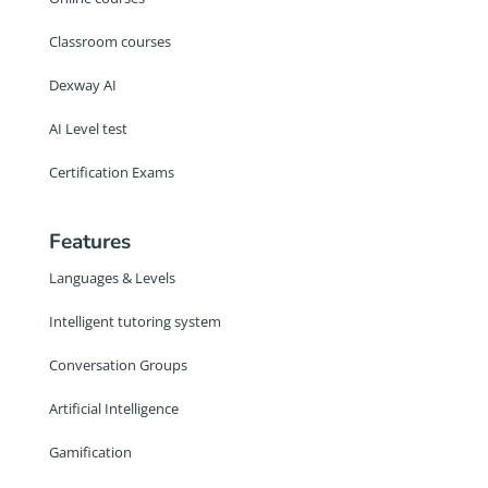
Classroom courses
Dexway AI
AI Level test
Certification Exams
Features
Languages & Levels
Intelligent tutoring system
Conversation Groups
Artificial Intelligence
Gamification