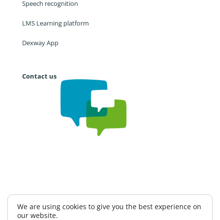
Speech recognition
LMS Learning platform
Dexway App
Contact us
Work with us
CAE
Privacy Policy
We are using cookies to give you the best experience on
our website.
Information Security Policy
Terms and conditions