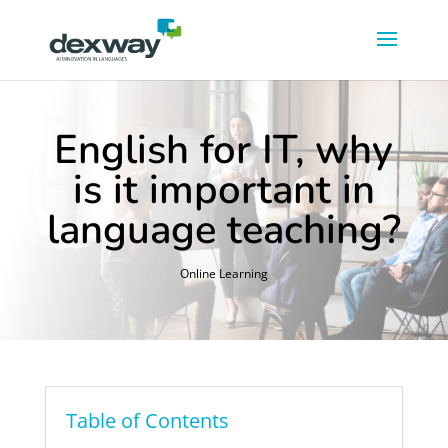
English for IT, why
is it important in
language teaching?
Online Learning
Table of Contents