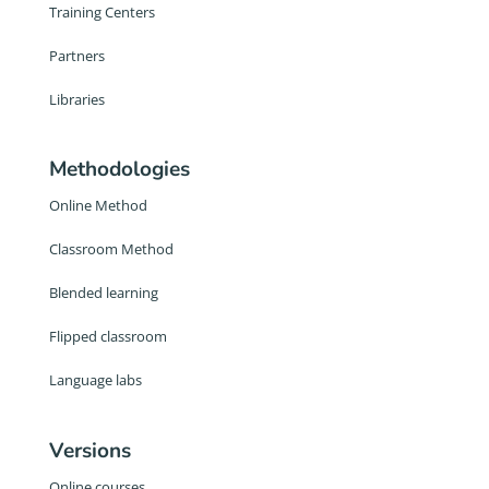
Training Centers
Partners
Libraries
Methodologies
Online Method
Classroom Method
Blended learning
Flipped classroom
Language labs
Versions
Online courses