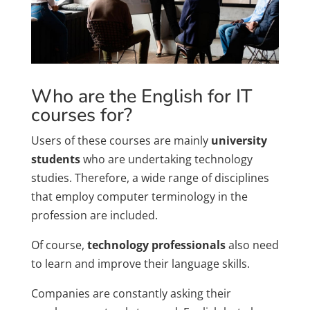
Who are the English for IT
courses for?
Users of these courses are mainly
university
students
who are undertaking technology
studies. Therefore, a wide range of disciplines
that employ computer terminology in the
profession are included.
Of course,
technology professionals
also need
to learn and improve their language skills.
Companies are constantly asking their