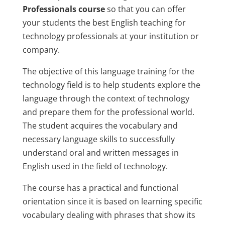
Professionals course
so that you can offer
your students the best English teaching for
technology professionals at your institution or
company.
The objective of this language training for the
technology field is to help students explore the
language through the context of technology
and prepare them for the professional world.
The student acquires the vocabulary and
necessary language skills to successfully
understand oral and written messages in
English used in the field of technology.
The course has a practical and functional
orientation since it is based on learning specific
vocabulary dealing with phrases that show its