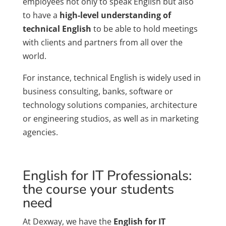
employees not only to speak English but also
to have a
high-level understanding of
technical English
to be able to hold meetings
with clients and partners from all over the
world.
For instance, technical English is widely used in
business consulting, banks, software or
technology solutions companies, architecture
or engineering studios, as well as in marketing
agencies.
English for IT Professionals:
the course your students
need
At Dexway, we have the
English for IT