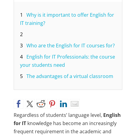
1
Why is it important to offer English for
IT training?
2
3
Who are the English for IT courses for?
4
English for IT Professionals: the course
your students need
5
The advantages of a virtual classroom
Regardless of students’ language level,
English
for IT
knowledge has become an increasingly
frequent requirement in the academic and