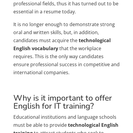
professional fields, thus it has turned out to be
essential in a resume today.
It is no longer enough to demonstrate strong
oral and written skills, but, in addition,
candidates must acquire the
technological
English vocabulary
that the workplace
requires. This is the only way candidates
ensure professional success in competitive and
international companies.
Why is it important to offer
English for IT training?
Educational institutions and language schools
must be able to provide
technological English
training
to attract students who seek to