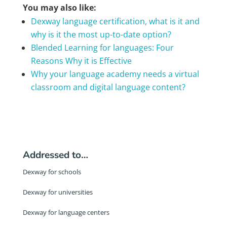
You may also like:
Dexway language certification, what is it and
why is it the most up-to-date option?
Blended Learning for languages: Four
Reasons Why it is Effective
Why your language academy needs a virtual
classroom and digital language content?
Addressed to…
Dexway for schools
Dexway for universities
Dexway for language centers