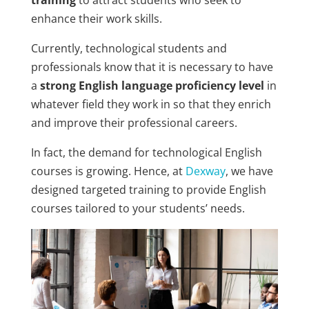
enhance their work skills.
Currently, technological students and
professionals know that it is necessary to have
a
strong English language proficiency level
in
whatever field they work in so that they enrich
and improve their professional careers.
In fact, the demand for technological English
courses is growing. Hence, at
Dexway
, we have
designed targeted training to provide English
courses tailored to your students’ needs.