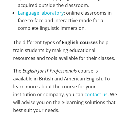
acquired outside the classroom.
Language laboratory
:
online classrooms in
face-to-face and interactive mode for a
complete linguistic immersion.
The different types of
English courses
help
train students by making educational
resources and tools available for their classes.
The
English for IT Professionals
course is
available in British and American English. To
learn more about the course for your
institution or company, you can
contact us
. We
will advise you on the e-learning solutions that
best suit your needs.