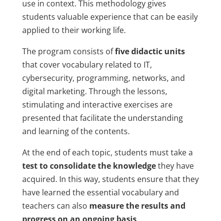
use in context. This methodology gives
students valuable experience that can be easily
applied to their working life.
The program consists of
five didactic units
that cover vocabulary related to IT,
cybersecurity, programming, networks, and
digital marketing. Through the lessons,
stimulating and interactive exercises are
presented that facilitate the understanding
and learning of the contents.
At the end of each topic, students must take a
test to consolidate the knowledge
they have
acquired. In this way, students ensure that they
have learned the essential vocabulary and
teachers can also
measure the results and
progress on an ongoing basis
.