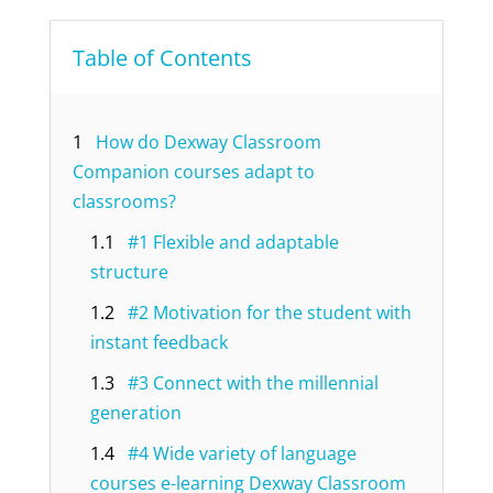
Table of Contents
1
How do Dexway Classroom
Companion courses adapt to
classrooms?
1.1
#1 Flexible and adaptable
structure
1.2
#2 Motivation for the student with
instant feedback
1.3
#3 Connect with the millennial
generation
1.4
#4 Wide variety of language
courses e-learning Dexway Classroom