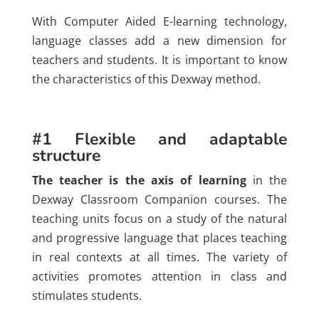
With Computer Aided E-learning technology,
language classes add a new dimension for
teachers and students. It is important to know
the characteristics of this Dexway method.
#1 Flexible and adaptable
structure
The teacher is the axis of learning
in the
Dexway Classroom Companion courses. The
teaching units focus on a study of the natural
and progressive language that places teaching
in real contexts at all times. The variety of
activities promotes attention in class and
stimulates students.