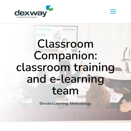
Classroom
Companion:
classroom training
and e-learning
team
Blended Learning
,
Methodology