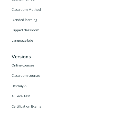
Classroom Method
Blended learning
Flipped classroom
Language labs
Versions
Online courses
Classroom courses
Dexway AI
AI Level test
Certification Exams