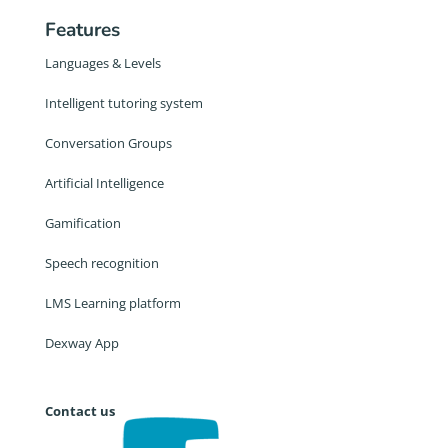
Features
Languages & Levels
Intelligent tutoring system
Conversation Groups
Artificial Intelligence
Gamification
Speech recognition
LMS Learning platform
Dexway App
Contact us