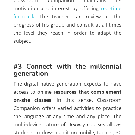
Classroom Companion maintains its
motivation and interest by offering
real-time
feedback
. The teacher can review all the
progress of his group and consult at all times
the level they reach in order to adapt the
subject.
#3 Connect with the millennial
generation
The digital native generation expects to have
access to online
resources that complement
on-site classes
. In this sense, Classroom
Companion offers varied activities to practice
the language at any time and any place. The
multi-device nature of Dexway courses allows
students to download it on mobile, tablets, PC