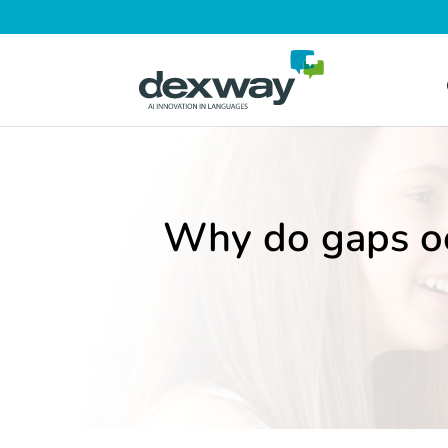
Why do gaps o