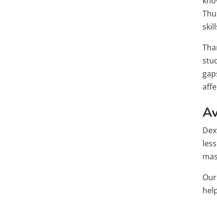
know
Thus
skill
Tha
stu
gap
aff
Av
Dex
less
mast
Ou
hel