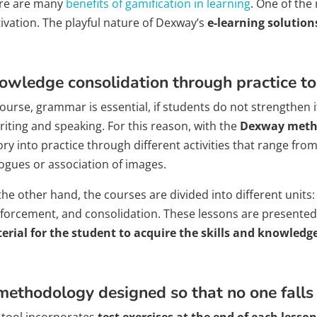
re are many
benefits of gamification in learning
. One of the
ivation. The playful nature of Dexway’s
e-learning solution
owledge consolidation through practice to
ourse, grammar is essential, if students do not strengthen it
riting and speaking. For this reason, with the
Dexway meth
ry into practice through different activities that range from
logues or association of images.
the other hand, the courses are divided into different units
nforcement, and consolidation. These lessons are presented
erial for the student to acquire the skills and knowledg
methodology designed so that no one falls
 tool incorporates
test exercises at the end of each lesson