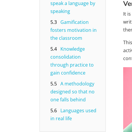
Ve
speak a language by
speaking
It 
wri
5.3
Gamification
the
fosters motivation in
the classroom
Thi
5.4
Knowledge
acti
consolidation
con
through practice to
gain confidence
5.5
A methodology
designed so that no
one falls behind
5.6
Languages ​​used
in real life