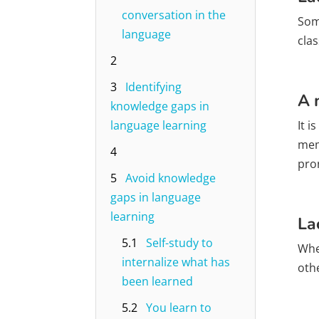
conversation in the
Some
language
cla
2
3
Identifying
A 
knowledge gaps in
language learning
It 
mem
4
pro
5
Avoid knowledge
gaps in language
learning
La
5.1
Self-study to
Whe
internalize what has
oth
been learned
5.2
You learn to