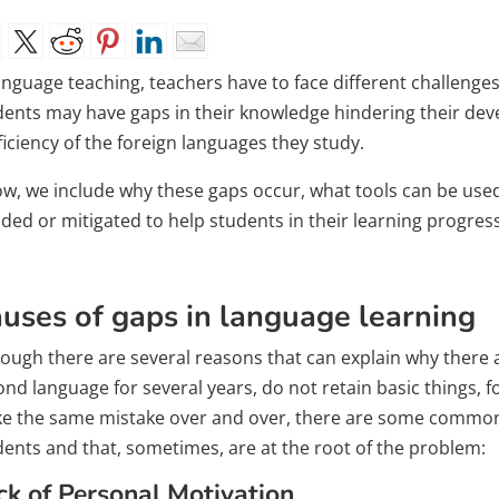
language teaching, teachers have to face different challeng
dents may have gaps in their knowledge hindering their d
iciency of the foreign languages ​​they study.
ow, we include why these gaps occur, what tools can be use
ded or mitigated to help students in their learning progress
uses of gaps in language learning
hough there are several reasons that can explain why there 
ond language for several years, do not retain basic things, 
e the same mistake over and over, there are some common 
dents and that, sometimes, are at the root of the problem:
ck of Personal Motivation