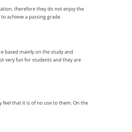
gation, therefore they do not enjoy the
 to achieve a passing grade.
re based mainly on the study and
t very fun for students and they are
eel that it is of no use to them. On the