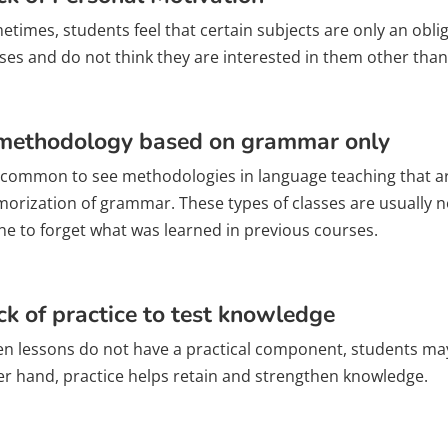
times, students feel that certain subjects are only an obli
sses and do not think they are interested in them other than
methodology based on grammar only
is common to see methodologies in language teaching that a
orization of grammar. These types of classes are usually no
ne to forget what was learned in previous courses.
ck of practice to test knowledge
n lessons do not have a practical component, students may f
er hand, practice helps retain and strengthen knowledge.