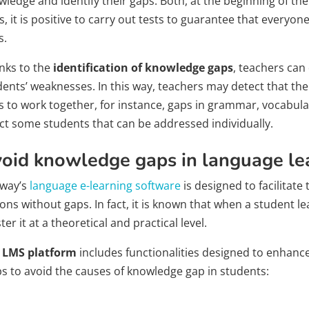
ledge and identify their gaps. Both, at the beginning of th
, it is positive to carry out tests to guarantee that every
s.
nks to the
identification of knowledge gaps
, teachers can
dents’ weaknesses. In this way, teachers may detect that 
s to work together, for instance, gaps in grammar, vocabular
ect some students that can be addressed individually.
oid knowledge gaps in language le
way’s
language e-learning software
is designed to facilitat
ons without gaps. In fact, it is known that when a student l
er it at a theoretical and practical level.
r
LMS platform
includes functionalities designed to enhance 
ps to avoid the causes of knowledge gap in students: