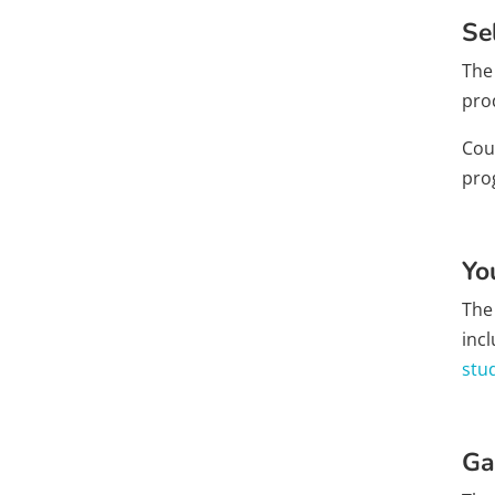
Se
The 
pro
Cour
pro
Yo
The
inc
stu
Ga