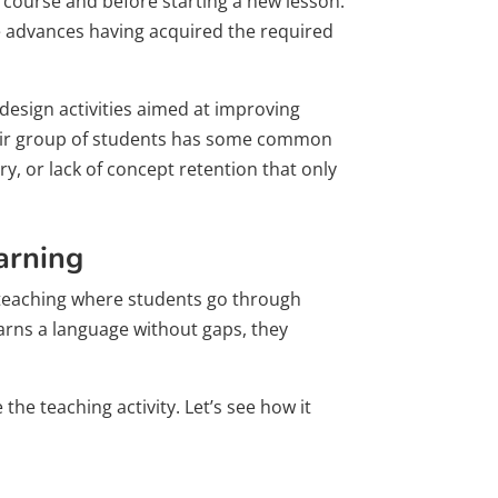
e course and before starting a new lesson.
one advances having acquired the required
 design activities aimed at improving
their group of students has some common
y, or lack of concept retention that only
arning
e teaching where students go through
earns a language without gaps, they
the teaching activity. Let’s see how it