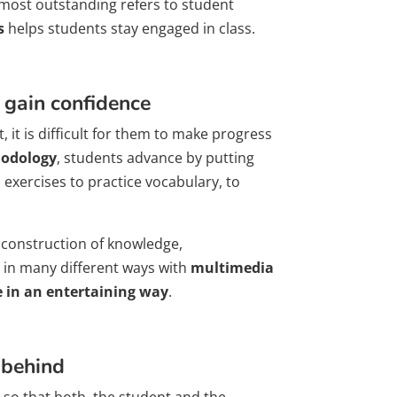
 most outstanding refers to student
s
helps students stay engaged in class.
 gain confidence
, it is difficult for them to make progress
odology
, students advance by putting
 exercises to practice vocabulary, to
: construction of knowledge,
 in many different ways with
multimedia
e in an entertaining way
.
 behind
so that both, the student and the