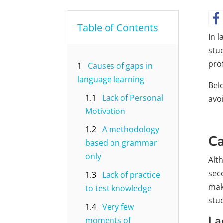
Table of Contents
In 
stu
prof
1
Causes of gaps in
language learning
Bel
1.1
Lack of Personal
avoi
Motivation
1.2
A methodology
Ca
based on grammar
only
Alt
sec
1.3
Lack of practice
mak
to test knowledge
stu
1.4
Very few
La
moments of