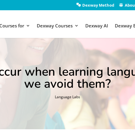
Dexway Method
Abou
Courses for
Dexway Courses
Dexway AI
Dexway 
ccur when learning lang
we avoid them?
Language Labs