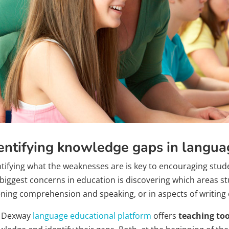
entifying knowledge gaps in langua
ntifying what the weaknesses are is key to encouraging stu
biggest concerns in education is discovering which areas stud
tening comprehension and speaking, or in aspects of writin
 Dexway
language educational platform
offers
teaching too