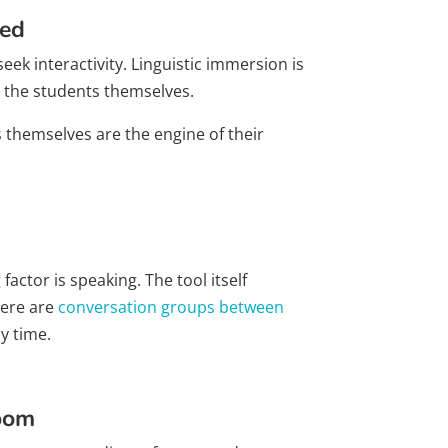
ned
eek interactivity. Linguistic immersion is
 the students themselves.
s themselves are the engine of their
ctor is speaking. The tool itself
here are
conversation groups between
y time.
room