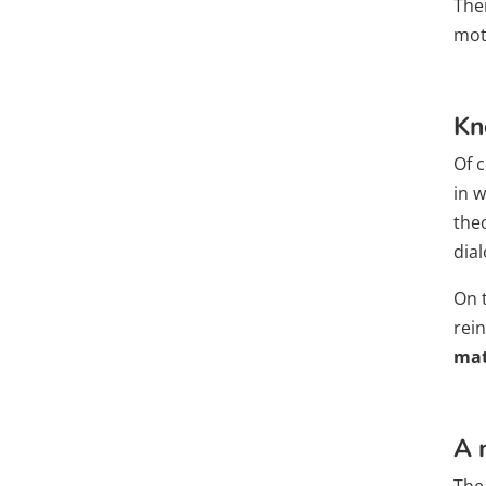
The
mot
Kn
Of c
in w
theo
dia
On 
rei
mat
A 
The