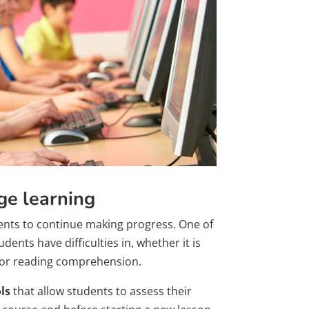
ge learning
dents to continue making progress. One of
ents have difficulties in, whether it is
g or reading comprehension.
ls
that allow students to assess their