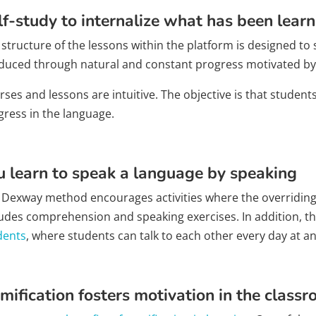
lf-study to internalize what has been lear
structure of the lessons within the platform is designed to s
duced through natural and constant progress motivated by
ses and lessons are intuitive. The objective is that student
gress in the language.
u learn to speak a language by speaking
 Dexway method encourages activities where the overriding fa
ludes comprehension and speaking exercises. In addition, t
dents
, where students can talk to each other every day at an
mification fosters motivation in the class