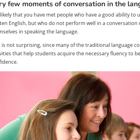
ry few moments of conversation in the la
is likely that you have met people who have a good ability t
tten English, but who do not perform well in a conversation
mselves in speaking the language.
s is not surprising, since many of the traditional language 
vities that help students acquire the necessary fluency to b
fidence.