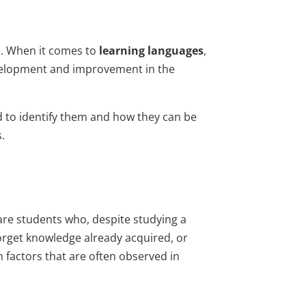
es. When it comes to
learning languages
,
evelopment and improvement in the
d to identify them and how they can be
.
are students who, despite studying a
forget knowledge already acquired, or
factors that are often observed in