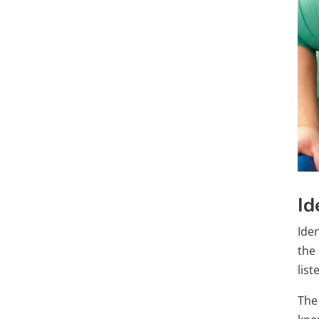
Id
Ide
the 
lis
The