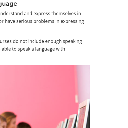
nguage
o understand and express themselves in
 or have serious problems in expressing
courses do not include enough speaking
e able to speak a language with