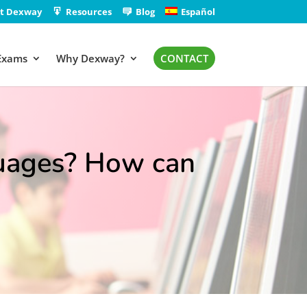
t Dexway
Resources
Blog
Español
Exams
Why Dexway?
CONTACT
uages? How can