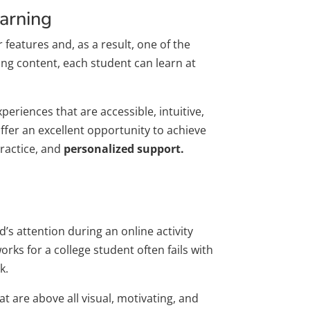
earning
features and, as a result, one of the
ing content, each student can learn at
riences that are accessible, intuitive,
offer an excellent opportunity to achieve
practice, and
personalized support.
s attention during an online activity
rks for a college student often fails with
k.
 are above all visual, motivating, and