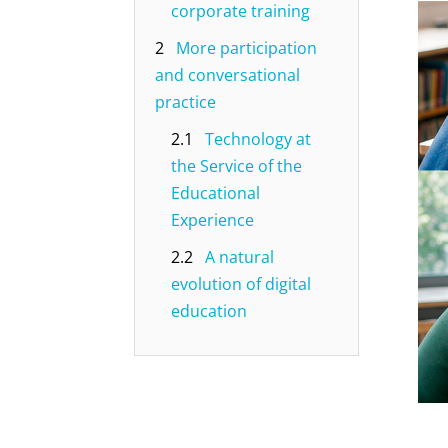
corporate training
2
More participation
and conversational
practice
2.1
Technology at
the Service of the
Educational
Experience
2.2
A natural
evolution of digital
education