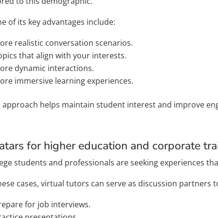
lored to this demographic.
e of its key advantages include:
ore realistic conversation scenarios.
opics that align with your interests.
ore dynamic interactions.
ore immersive learning experiences.
s approach helps maintain student interest and improve e
atars for higher education and corporate tra
lege students and professionals are seeking experiences tha
hese cases, virtual tutors can serve as discussion partners t
repare for job interviews.
ractice presentations.