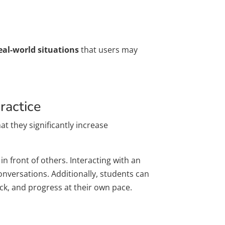
eal-world situations
that users may
ractice
hat they significantly increase
n front of others. Interacting with an
onversations. Additionally, students can
ck, and progress at their own pace.