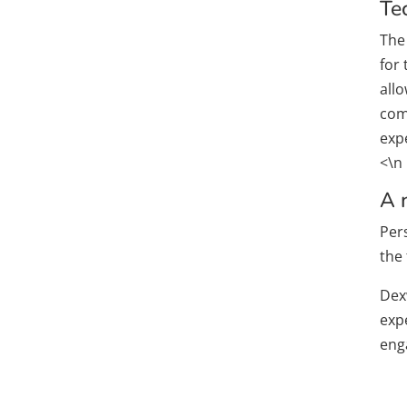
Te
The
for
all
comm
expe
<\n
A 
Pers
the 
Dex
exp
enga