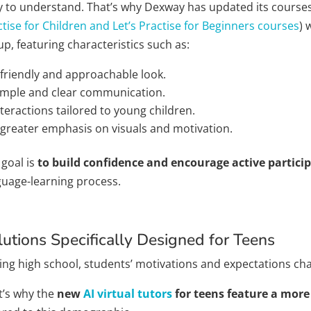
y to understand. That’s why Dexway has updated its courses 
tise for Children and Let’s Practise for Beginners courses
) 
p, featuring characteristics such as:
 friendly and approachable look.
imple and clear communication.
nteractions tailored to young children.
 greater emphasis on visuals and motivation.
 goal is
to build confidence and encourage active partici
guage-learning process.
lutions Specifically Designed for Teens
ing high school, students’ motivations and expectations ch
t’s why the
new
AI virtual tutors
for teens feature a mor