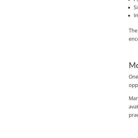
S
I
The
enc
Mo
One
oppo
Many
ava
pra