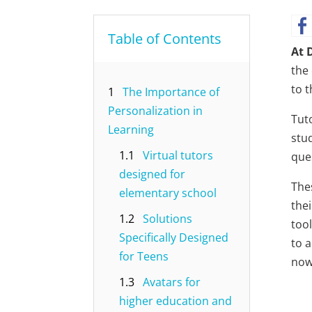
Table of Contents
At 
the
to 
1
The Importance of
Personalization in
Tut
Learning
stu
1.1
Virtual tutors
ques
designed for
The
elementary school
thei
1.2
Solutions
tool
Specifically Designed
to 
for Teens
now,
1.3
Avatars for
higher education and