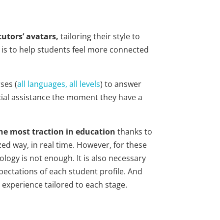
utors’ avatars,
tailoring their style to
l is to help students feel more connected
ses (
all languages, all levels
) to answer
ucial assistance the moment they have a
he most traction in education
thanks to
ized way, in real time. However, for these
ology is not enough. It is also necessary
pectations of each student profile. And
 experience tailored to each stage.