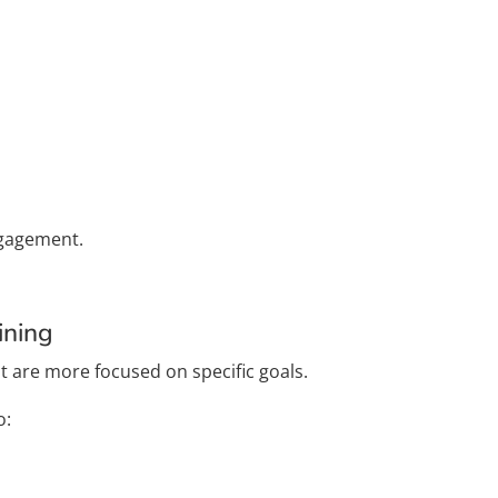
ngagement.
ining
t are more focused on specific goals.
o: