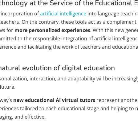
chnology at the Service of the Educational 
 incorporation of
artificial intelligence
into language teachin
 teachers. On the contrary, these tools act as a complement 
ows for
more personalized experiences
. With this new gene
itted to the responsible integration of artificial intellige
rience and facilitating the work of teachers and educational
natural evolution of digital education
onalization, interaction, and adaptability will be increasing
future.
way’s
new educational AI virtual tutors
represent another 
eriences tailored to each educational stage and helping to
ging, and effective.