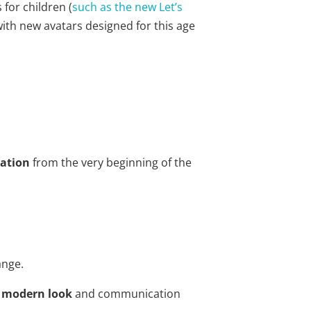
for children (
such as the new Let’s
with new avatars designed for this age
pation
from the very beginning of the
ange.
e modern look
and communication