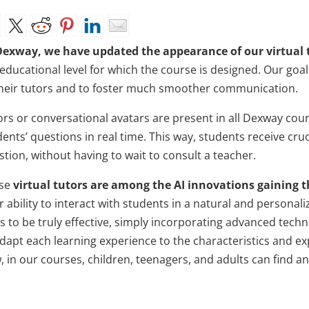
Dexway, we have updated the appearance of our virtual t
 educational level for which the course is designed. Our goa
their tutors and to foster much smoother communication.
ors or conversational avatars are present in all Dexway cour
dents’ questions in real time. This way, students receive cr
tion, without having to wait to consult a teacher.
se
virtual tutors are among the AI innovations gaining t
r ability to interact with students in a natural and personal
s to be truly effective, simply incorporating advanced techn
adapt each learning experience to the characteristics and ex
 in our courses, children, teenagers, and adults can find an