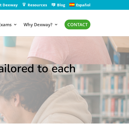
t Dexway
Resources
Blog
Español
Exams
Why Dexway?
CONTACT
ilored to each