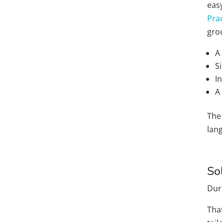
eas
Prac
grou
A
S
I
A
The
lan
So
Dur
Tha