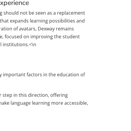
Experience
g should not be seen as a replacement
that expands learning possibilities and
ration of avatars, Dexway remains
nce, focused on improving the student
 institutions.<\n
ly important factors in the education of
step in this direction, offering
 make language learning more accessible,