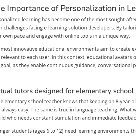
e Importance of Personalization in L
sonalized learning has become one of the most sought-after 
 challenges facing e-learning solution developers. By tailor
ir own pace and engage with online tools in a unique way.
 most innovative educational environments aim to create expe
relevant to each user. In this context, educational avatars 
s goal, as they enable continuous guidance, conversational 
rtual tutors designed for elementary school
 elementary school teacher knows that keeping an 8-year-old’
t always easy. The same is true in language teaching. What wo
hild who needs constant stimulation and immediate feedbac
nger students (ages 6 to 12) need learning environments that