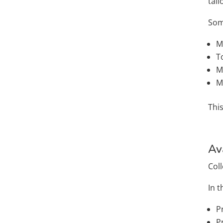
tai
Som
M
T
M
M
Thi
Av
Col
In t
P
P