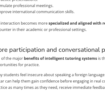
imulate professional meetings.
mprove international communication skills.
 interaction becomes more
specialized and aligned with r
ounter in their academic or professional settings.
re participation and conversational p
 of the major
benefits of intelligent tutoring systems
is t
rtunities for practice.
 students feel insecure about speaking a foreign language i
tar can help them gain confidence before engaging in real c
ctice as many times as they need, receive immediate feedba