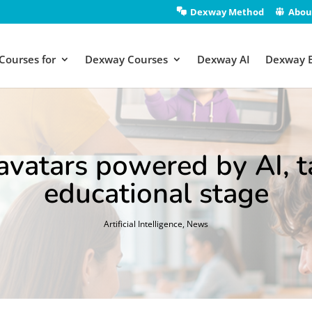
Dexway Method
Abou
Courses for
Dexway Courses
Dexway AI
Dexway 
atars powered by AI, ta
educational stage
Artificial Intelligence
,
News