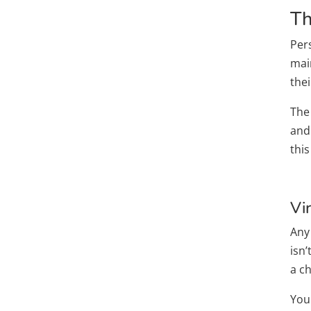
Th
Per
main
the
The
and 
thi
Vi
Any
isn’
a c
You