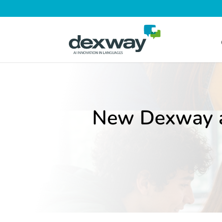
New Dexway av