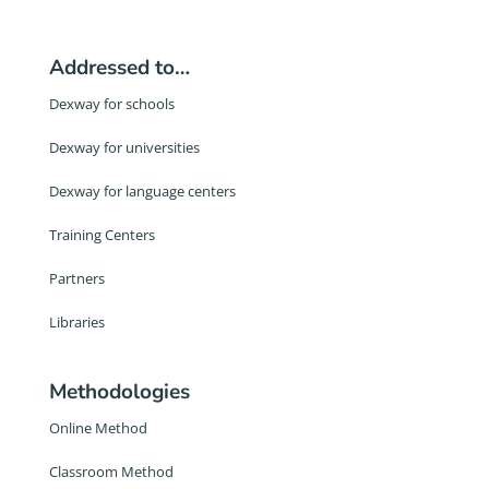
Addressed to…
Dexway for schools
Dexway for universities
Dexway for language centers
Training Centers
Partners
Libraries
Methodologies
Online Method
Classroom Method