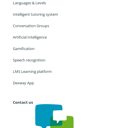
Languages & Levels
Intelligent tutoring system
Conversation Groups
Artificial Intelligence
Gamification
Speech recognition
LMS Learning platform
Dexway App
Contact us