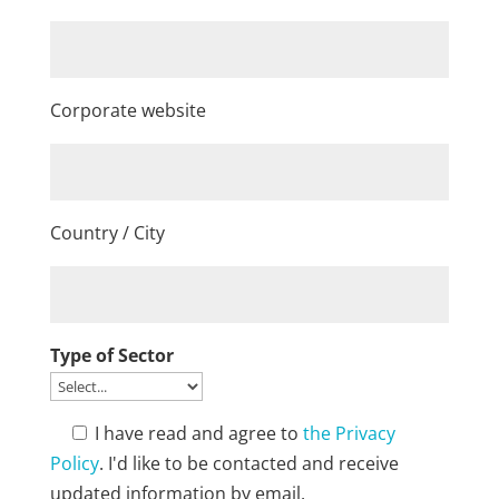
Corporate website
Country / City
Type of Sector
I have read and agree to
the Privacy
Policy
. I'd like to be contacted and receive
updated information by email.