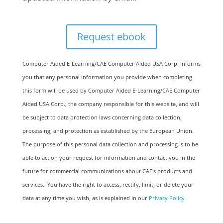
Computer Aided E-Learning/CAE Computer Aided USA Corp. informs
you that any personal information you provide when completing
this form will be used by Computer Aided E-Learning/CAE Computer
Aided USA Corp.; the company responsible for this website, and will
be subject to data protection laws concerning data collection,
processing, and protection as established by the European Union. ​​​
The purpose of this personal data collection and processing is to be
able to action your request for information and contact you in the
future for commercial communications about CAE's products and
services.​. You have the right to access, rectify, limit, or delete your
data at any time you wish, as is explained in our
Privacy Policy
.