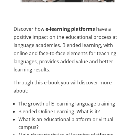
Discover how
e-learning platforms
have a
positive impact on the educational process at
language academies. Blended learning, with
online and face-to-face elements for teaching
languages, provides added value and better
learning results.
Through this e-book you will discover more
about:
The growth of E-learning language training
Blended Online Learning. What is it?
What is an educational platform or virtual
campus?
Main characteristics of learning platforms