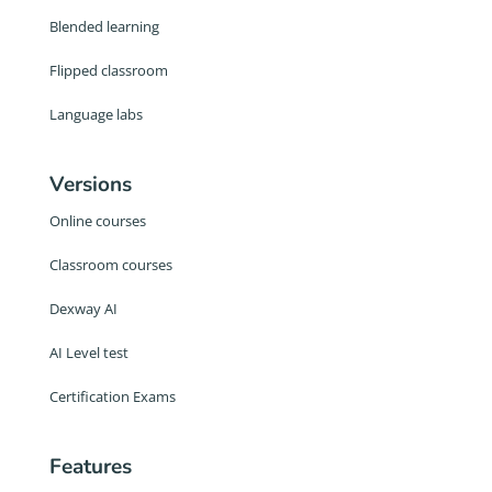
Blended learning
Flipped classroom
Language labs
Versions
Online courses
Classroom courses
Dexway AI
AI Level test
Certification Exams
Features