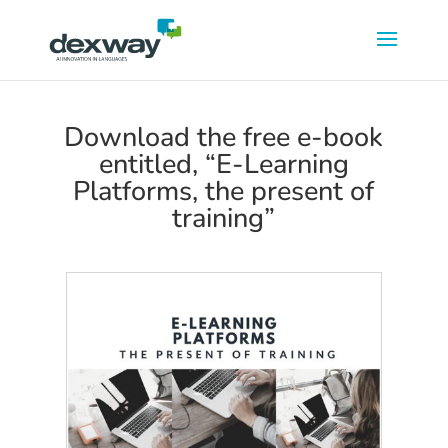
Download the free e-book
entitled, “E-Learning
Platforms, the present of
training”