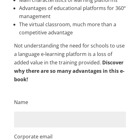
Advantages of educational platforms for 360º
management
The virtual classroom, much more than a
competitive advantage
Not understanding the need for schools to use
a language e-learning platform is a loss of
added value in the training provided.
Discover
why there are so many advantages in this e-
book!
Name
Corporate email