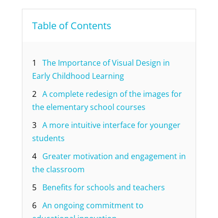
Table of Contents
1
The Importance of Visual Design in
Early Childhood Learning
2
A complete redesign of the images for
the elementary school courses
3
A more intuitive interface for younger
students
4
Greater motivation and engagement in
the classroom
5
Benefits for schools and teachers
6
An ongoing commitment to