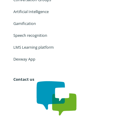
Artificial Intelligence
Gamification
Speech recognition
LMS Learning platform
Dexway App
Contact us