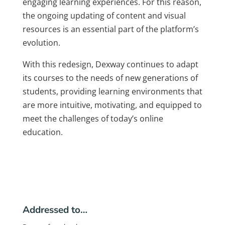
engaging learning experiences. For this reason,
the ongoing updating of content and visual
resources is an essential part of the platform’s
evolution.
With this redesign, Dexway continues to adapt
its courses to the needs of new generations of
students, providing learning environments that
are more intuitive, motivating, and equipped to
meet the challenges of today’s online
education.
Addressed to…