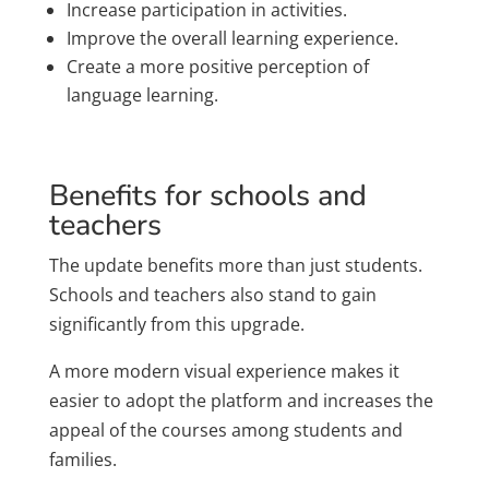
Increase participation in activities.
Improve the overall learning experience.
Create a more positive perception of
language learning.
Benefits for schools and
teachers
The update benefits more than just students.
Schools and teachers also stand to gain
significantly from this upgrade.
A more modern visual experience makes it
easier to adopt the platform and increases the
appeal of the courses among students and
families.