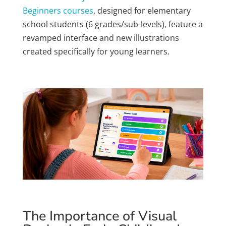
Beginners courses
, designed for elementary
school students (6 grades/sub-levels), feature a
revamped interface and new illustrations
created specifically for young learners.
The Importance of Visual