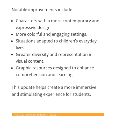
Notable improvements include:
Characters with a more contemporary and
expressive design.
More colorful and engaging settings.
Situations adapted to children’s everyday
lives.
Greater diversity and representation in
visual content.
Graphic resources designed to enhance
comprehension and learning.
This update helps create a more immersive
and stimulating experience for students.