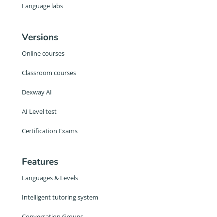
Language labs
Versions
Online courses
Classroom courses
Dexway AI
AI Level test
Certification Exams
Features
Languages & Levels
Intelligent tutoring system
Conversation Groups