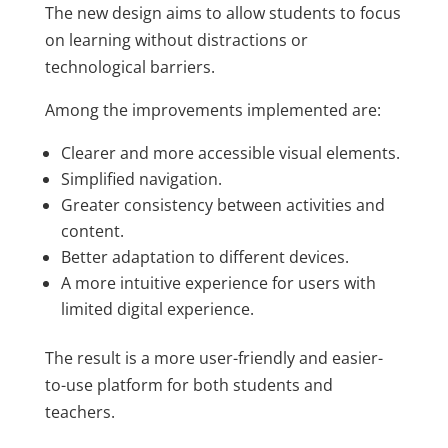
The new design aims to allow students to focus
on learning without distractions or
technological barriers.
Among the improvements implemented are:
Clearer and more accessible visual elements.
Simplified navigation.
Greater consistency between activities and
content.
Better adaptation to different devices.
A more intuitive experience for users with
limited digital experience.
The result is a more user-friendly and easier-
to-use platform for both students and
teachers.