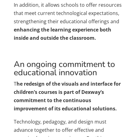
In addition, it allows schools to offer resources
that meet current technological expectations,
strengthening their educational offerings and
enhancing the learning experience both
inside and outside the classroom.
An ongoing commitment to
educational innovation
T
he redesign of the visuals and interface for
children’s courses is part of Dexway’s
commitment to the continuous
improvement of its educational solutions.
Technology, pedagogy, and design must
advance together to offer effective and