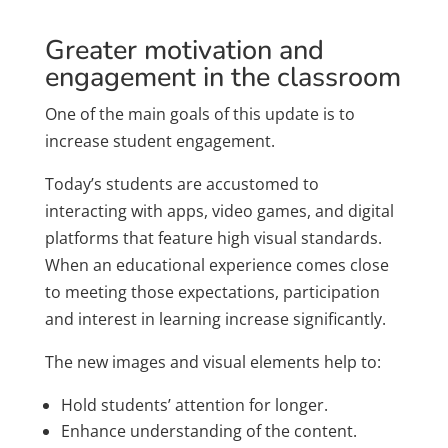
Greater motivation and
engagement in the classroom
One of the main goals of this update is to
increase student engagement.
Today’s students are accustomed to
interacting with apps, video games, and digital
platforms that feature high visual standards.
When an educational experience comes close
to meeting those expectations, participation
and interest in learning increase significantly.
The new images and visual elements help to:
Hold students’ attention for longer.
Enhance understanding of the content.