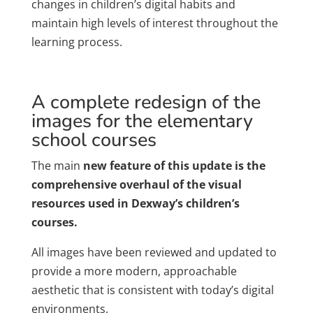
changes in children’s digital habits and
maintain high levels of interest throughout the
learning process.
A complete redesign of the
images for the elementary
school courses
The main
new feature of this update is the
comprehensive overhaul of the visual
resources used in Dexway’s children’s
courses.
All images have been reviewed and updated to
provide a more modern, approachable
aesthetic that is consistent with today’s digital
environments.