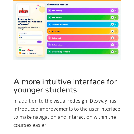
A more intuitive interface for
younger students
In addition to the visual redesign, Dexway has
introduced improvements to the user interface
to make navigation and interaction within the
courses easier.