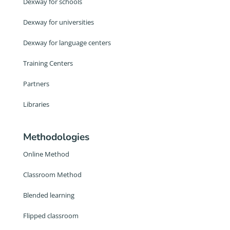
Dexway for schools
Dexway for universities
Dexway for language centers
Training Centers
Partners
Libraries
Methodologies
Online Method
Classroom Method
Blended learning
Flipped classroom