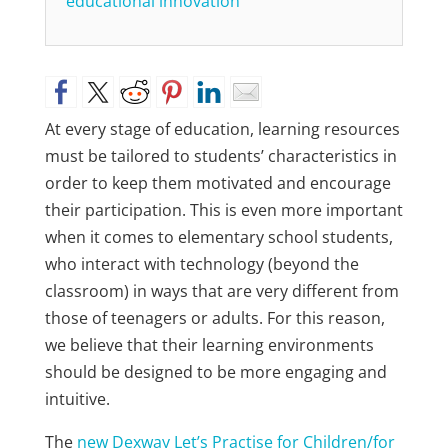
educational innovation
At every stage of education, learning resources
must be tailored to students’ characteristics in
order to keep them motivated and encourage
their participation. This is even more important
when it comes to elementary school students,
who interact with technology (beyond the
classroom) in ways that are very different from
those of teenagers or adults. For this reason,
we believe that their learning environments
should be designed to be more engaging and
intuitive.
The
new Dexway Let’s Practise for Children/for