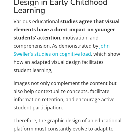
Design in Early Childhood
Learning
Various educational
studies agree that visual
elements have a direct impact on younger
students’ attention
, motivation, and
comprehension. As demonstrated by
John
Sweller’s studies on cognitive load
, which show
how an adapted visual design facilitates
student learning,
Images not only complement the content but
also help contextualize concepts, facilitate
information retention, and encourage active
student participation.
Therefore, the graphic design of an educational
platform must constantly evolve to adapt to