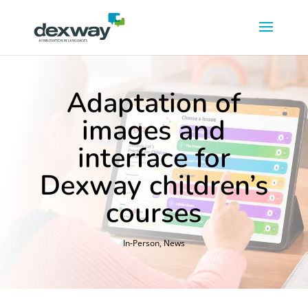
Adaptation of
images and
interface for
Dexway children’s
courses
In-Person
,
News