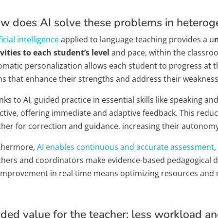
w does AI solve these problems in hetero
ficial intelligence
applied to language teaching provides a u
vities to each student’s level
and pace, within the classroo
omatic personalization allows each student to progress at t
hs that enhance their strengths and address their weakness
ks to AI, guided practice in essential skills like speaking 
ctive, offering immediate and adaptive feedback. This reduc
cher for correction and guidance, increasing their autonomy
thermore,
AI enables continuous and accurate assessment
,
chers and coordinators make evidence-based pedagogical de
 improvement in real time means optimizing resources and 
ded value for the teacher: less workload a