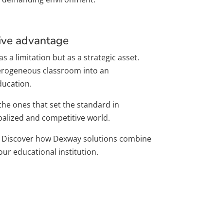
tive advantage
s a limitation but as a strategic asset.
eterogeneous classroom into an
ducation.
 the ones that set the standard in
balized and competitive world.
Discover how Dexway solutions combine
ur educational institution.