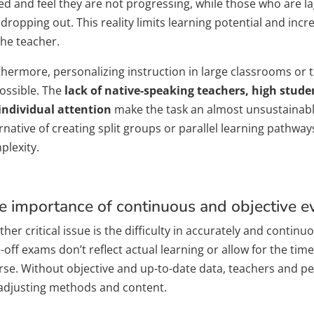
ed and feel they are not progressing, while those who are l
 dropping out. This reality limits learning potential and inc
the teacher.
thermore, personalizing instruction in large classrooms or t
ossible. The
lack of native-speaking teachers, high studen
 individual attention
make the task an almost unsustainable
rnative of creating split groups or parallel learning pathwa
plexity.
e importance of continuous and objective e
her critical issue is the difficulty in accurately and contin
off exams don’t reflect actual learning or allow for the tim
rse. Without objective and up-to-date data, teachers and p
 adjusting methods and content.