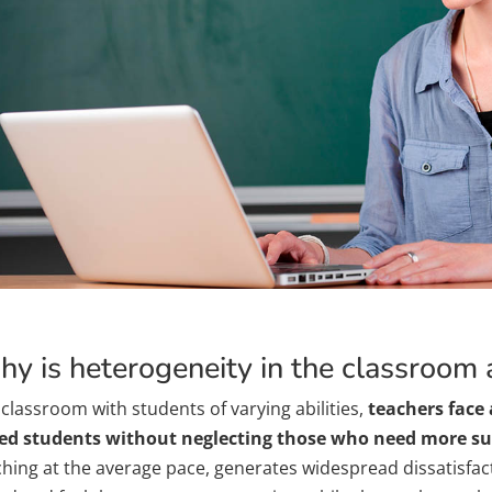
y is heterogeneity in the classroom
 classroom with students of varying abilities,
teachers face 
ed students without neglecting those who need more s
ching at the average pace, generates widespread dissatisf