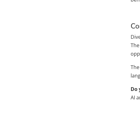
Co
Dive
The
oppo
The 
lan
Do 
AI 