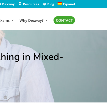
t Dexway
Resources
Blog
Español
Exams
Why Dexway?
CONTACT
hing in Mixed-