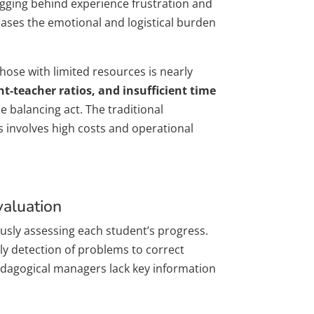
agging behind experience frustration and
reases the emotional and logistical burden
hose with limited resources is nearly
t-teacher ratios, and insufficient time
 balancing act. The traditional
ys involves high costs and operational
valuation
uously assessing each student’s progress.
ely detection of problems to correct
edagogical managers lack key information