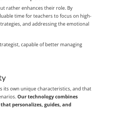
but rather enhances their role. By
luable time for teachers to focus on high-
 strategies, and addressing the emotional
trategist, capable of better managing
ty
 its own unique characteristics, and that
enarios.
Our technology combines
that personalizes, guides, and