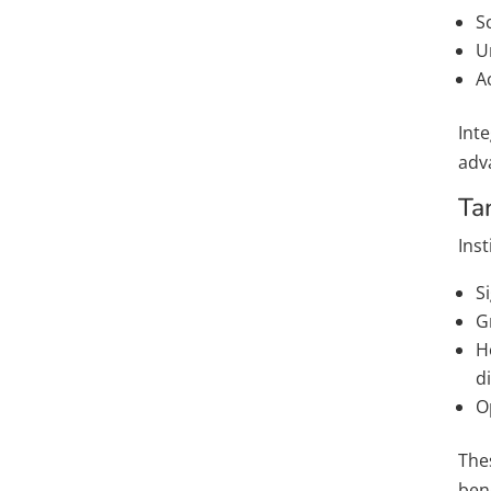
S
U
A
Inte
adv
Ta
Ins
S
G
H
di
O
Thes
ben