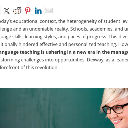
oday’s educational context, the heterogeneity of student leve
llenge and an undeniable reality. Schools, academies, and un
uage skills, learning styles, and paces of progress. This di
ditionally hindered effective and personalized teaching. How
language teaching is ushering in a new era in the man
sforming challenges into opportunities. Dexway, as a leader 
forefront of this revolution.