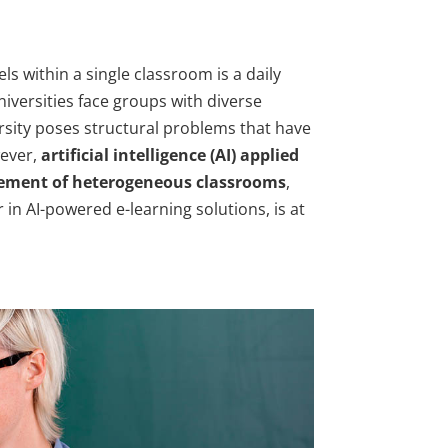
ls within a single classroom is a daily
iversities face groups with diverse
versity poses structural problems that have
ever,
artificial intelligence (AI) applied
agement of heterogeneous classrooms
,
in AI-powered e-learning solutions, is at