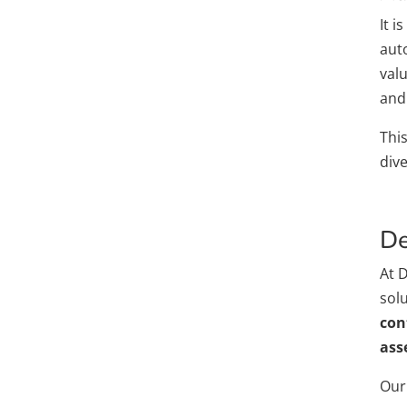
It i
auto
val
and
Thi
dive
De
At 
sol
con
ass
Our 