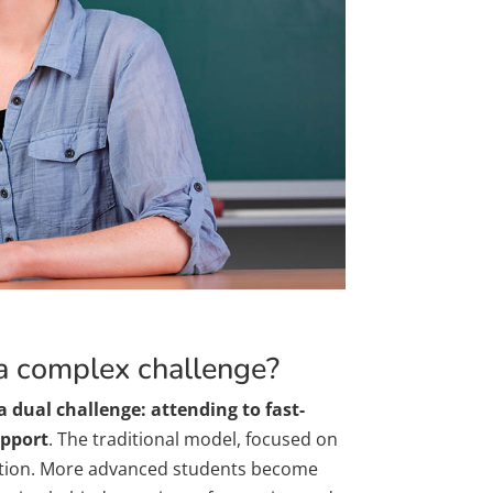
 a complex challenge?
a dual challenge: attending to fast-
upport
. The traditional model, focused on
action. More advanced students become