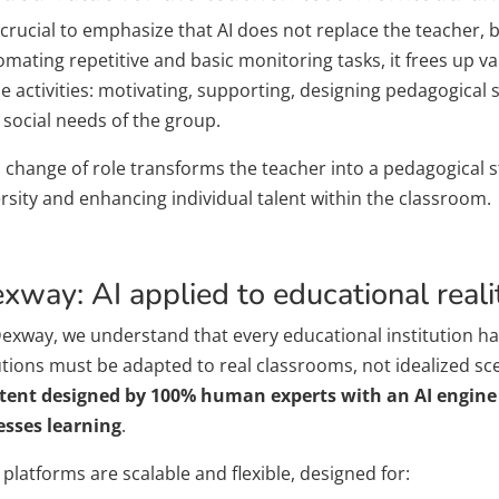
s crucial to emphasize that AI does not replace the teacher, 
mating repetitive and basic monitoring tasks, it frees up va
ue activities: motivating, supporting, designing pedagogical
 social needs of the group.
s change of role transforms the teacher into a pedagogical s
rsity and enhancing individual talent within the classroom.
xway: AI applied to educational reali
Dexway, we understand that every educational institution has
utions must be adapted to real classrooms, not idealized sc
tent designed by 100% human experts with an AI engine 
esses learning
.
platforms are scalable and flexible, designed for: