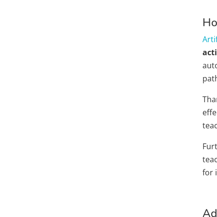
Ho
Arti
acti
aut
pat
Than
effe
tea
Fur
tea
for
Ad