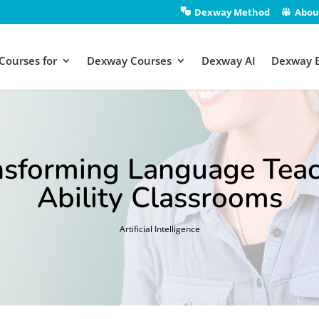
Dexway Method
Abou
Courses for
Dexway Courses
Dexway AI
Dexway 
nsforming Language Teac
Ability Classrooms
Artificial Intelligence