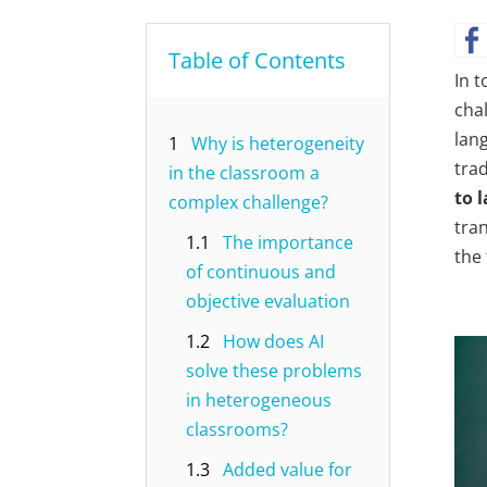
Table of Contents
In t
cha
lang
1
Why is heterogeneity
tra
in the classroom a
to 
complex challenge?
tran
1.1
The importance
the 
of continuous and
objective evaluation
1.2
How does AI
solve these problems
in heterogeneous
classrooms?
1.3
Added value for