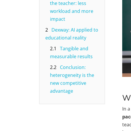
the teacher: less
workload and more
impact
2
Dexway: AI applied to
educational reality
2.1
Tangible and
measurable results
2.2
Conclusion:
heterogeneity is the
new competitive
advantage
Wh
In a
pac
tea