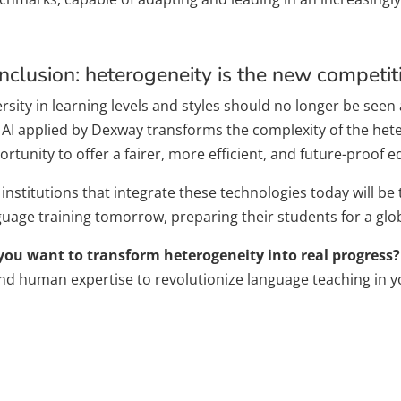
nclusion: heterogeneity is the new competi
rsity in learning levels and styles should no longer be seen a
 AI ​​applied by Dexway transforms the complexity of the h
rtunity to offer a fairer, more efficient, and future-proof e
institutions that integrate these technologies today will be
guage training tomorrow, preparing their students for a glo
you want to transform heterogeneity into real progress?
and human expertise to revolutionize language teaching in yo