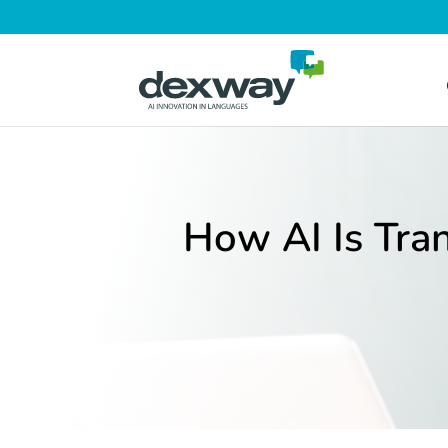
How AI Is Tra