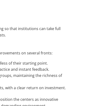
g so that institutions can take full
sts.
provements on several fronts:
ess of their starting point.
ctice and instant feedback.
roups, maintaining the richness of
s, with a clear return on investment.
position the centers as innovative
ly demanding environment.