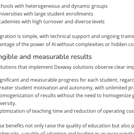
chools with heterogeneous and dynamic groups
niversities with large student enrollments
cademies with high turnover and diverse levels
gration is simple, with technical support and ongoing trainin
antage of the power of AI without complexities or hidden co
ngible and measurable results
titutions that implement Dexway solutions observe clear im
ignificant and measurable progress for each student, regardl
reater student motivation and autonomy, with unlimited pra
omogenization of results without the need to homogenize g
versity.
ptimization of teaching time and reduction of operating cost
e benefits not only raise the quality of education but also 
chmarks, capable of adapting and leading in an increasing