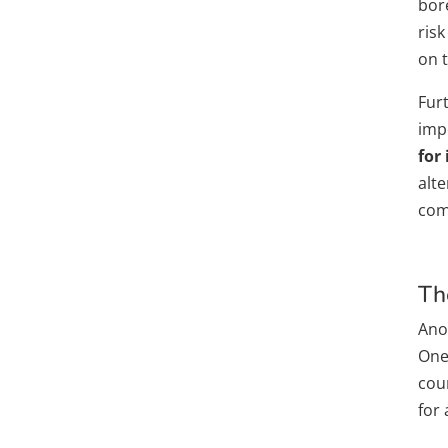
bor
risk
on 
Fur
imp
for
alte
com
Th
Anot
One-
cou
for