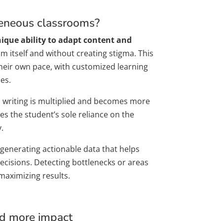
geneous classrooms?
nique ability to adapt content and
m itself and without creating stigma. This
heir own pace, with customized learning
es.
and writing is multiplied and becomes more
es the student’s sole reliance on the
.
 generating actionable data that helps
cisions. Detecting bottlenecks or areas
maximizing results.
nd more impact