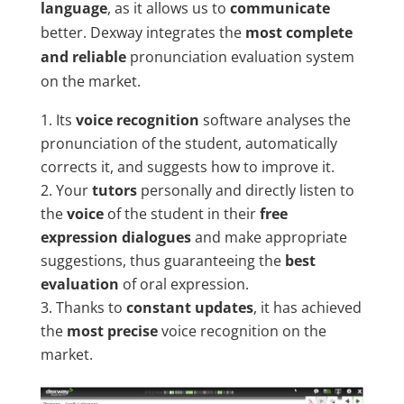
language
, as it allows us to
communicate
better. Dexway integrates the
most complete
and reliable
pronunciation evaluation system
on the market.
Its
voice recognition
software analyses the
pronunciation of the student, automatically
corrects it, and suggests how to improve it.
Your
tutors
personally and directly listen to
the
voice
of the student in their
free
expression dialogues
and make appropriate
suggestions, thus guaranteeing the
best
evaluation
of oral expression.
Thanks to
constant updates
, it has achieved
the
most precise
voice recognition on the
market.