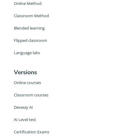
Online Method
Classroom Method
Blended learning
Flipped classroom
Language labs
Versions
Online courses
Classroom courses
Dexway AI
AI Level test
Certification Exams