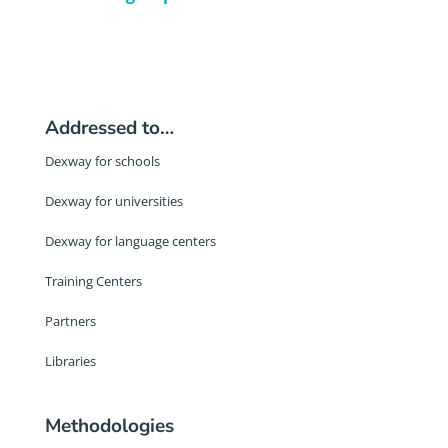
Addressed to…
Dexway for schools
Dexway for universities
Dexway for language centers
Training Centers
Partners
Libraries
Methodologies