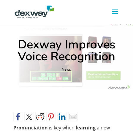
Dexway Improves
Voice Recognition
News
Pronunciation
is key when
learning
a new