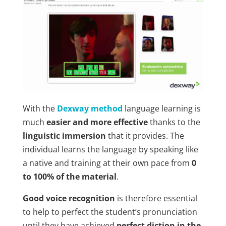
With the
Dexway method
language learning is
much
easier and more effective
thanks to the
linguistic immersion
that it provides. The
individual learns the language by speaking like
a native and training at their own pace from
0
to 100% of the material
.
Good voice recognition
is therefore essential
to help to perfect the student’s pronunciation
until they have achieved
perfect diction in the