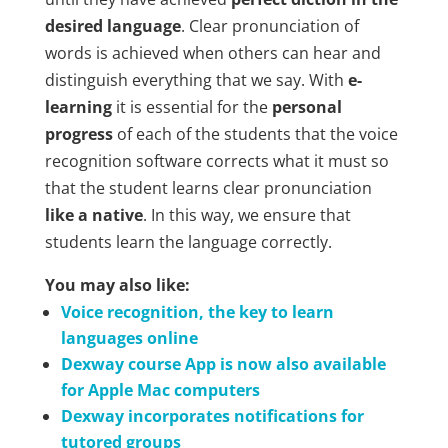
desired language
. Clear pronunciation of
words is achieved when others can hear and
distinguish everything that we say. With
e-
learning
it is essential for the
personal
progress
of each of the students that the voice
recognition software corrects what it must so
that the student learns clear pronunciation
like a native
. In this way, we ensure that
students learn the language correctly.
You may also like:
Voice recognition, the key to learn
languages online
Dexway course App is now also available
for Apple Mac computers
Dexway incorporates notifications for
tutored groups