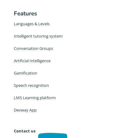
Features
Languages & Levels
Intelligent tutoring system
Conversation Groups
Artificial Intelligence
Gamification
Speech recognition
LMS Learning platform
Dexway App
Contact us